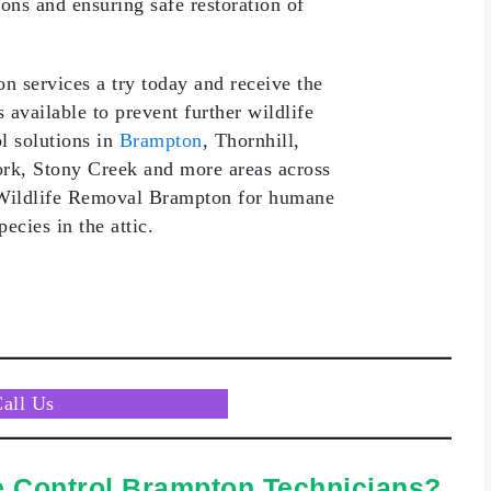
ions and ensuring safe restoration of
 services a try today and receive the
available to prevent further wildlife
l solutions in
Brampton
, Thornhill,
rk, Stony Creek and more areas across
 Wildlife Removal Brampton for humane
ecies in the attic.
Call
Us
e Control Brampton Technicians?