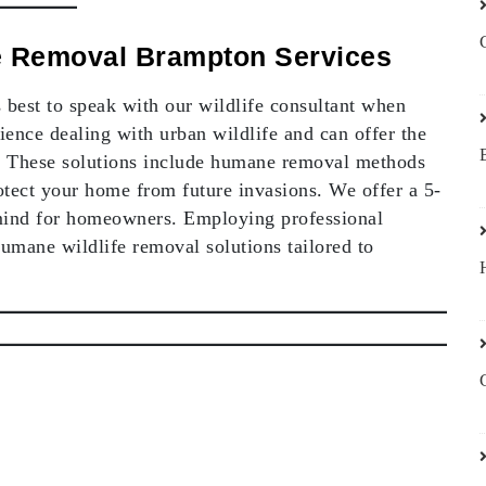
fe Removal Brampton Services
’s best to speak with our wildlife consultant when
ience dealing with urban wildlife and can offer the
ue. These solutions include humane removal methods
tect your home from future invasions. We offer a 5-
mind for homeowners. Employing professional
humane wildlife removal solutions tailored to