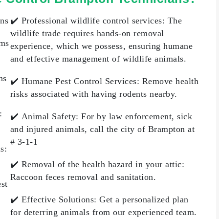
ons
✔️
Professional wildlife control services:
The
wildlife trade requires hands-on removal
ems
experience, which we possess, ensuring humane
and effective management of wildlife animals.
ns
✔️
Humane Pest Control Services
: Remove health
risks associated with having rodents nearby.
:
✔️
Animal Safety
: For by law enforcement, sick
and injured animals, call the city of Brampton at
# 3-1-1
ls
:
✔️
Removal of the health hazard in your attic:
Raccoon feces removal and sanitation.
est
✔️
Effective Solutions
: Get a personalized plan
for deterring animals from our experienced team.