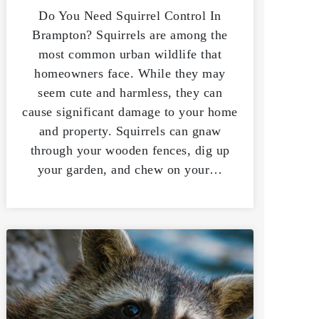
Do You Need Squirrel Control In
Brampton? Squirrels are among the
most common urban wildlife that
homeowners face. While they may
seem cute and harmless, they can
cause significant damage to your home
and property. Squirrels can gnaw
through your wooden fences, dig up
your garden, and chew on your…