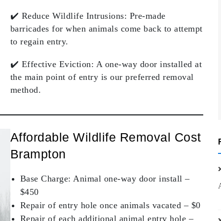
✔️
Reduce Wildlife Intrusions:
Pre-made
barricades for when animals come back to attempt
to regain entry.
✔️
Effective Eviction
: A one-way door installed at
the main point of entry is our preferred removal
method.
Affordable Wildlife Removal Cost
Brampton
Base Charge: Animal one-way door install –
$450
Repair of entry hole once animals vacated – $0
Repair of each additional animal entry hole –