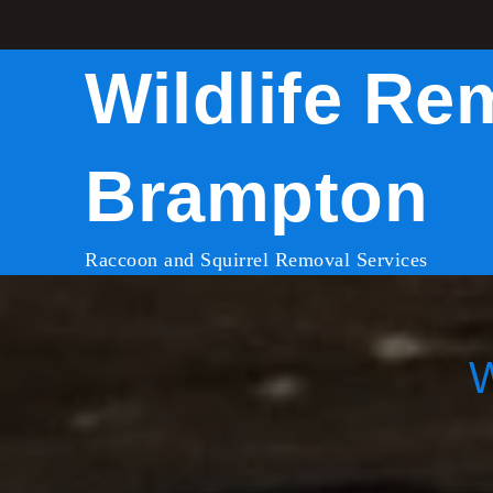
Skip
to
Wildlife Re
content
Brampton
Raccoon and Squirrel Removal Services
W