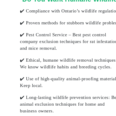
✔️
Compliance with Ontario’s wildlife regulati
✔️
Proven methods for stubborn wildlife probl
✔️
Pest Control Service
– Best pest control
company exclusion techniques for rat infestatio
and mice removal.
✔️
Ethical, humane wildlife removal techniques
We know wildlife habits and breeding cycles.
✔️
Use of high-quality animal-proofing materia
Keep local.
✔️
Long-lasting wildlife prevention services
: B
animal exclusion techniques for home and
business owners.