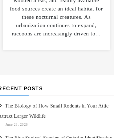
wooded areas, and readily available
food sources create an ideal habitat for
these nocturnal creatures. As
urbanization continues to expand,
raccoons are increasingly driven to…
RECENT POSTS
The Biology of How Small Rodents in Your Attic
Attract Larger Wildlife
June 28, 2026
The Five Squirrel Species of Ontario: Identification