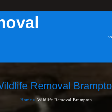
moval
AN
ildlife Removal Brampt
Home
Wildlife Removal Brampton