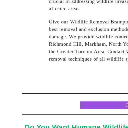
crucial in addressing wildlife invas
affected areas.
Give our Wildlife Removal Brampton
best removal and exclusion methods 
damage. We provide wildlife contro
Richmond Hill, Markham, North Yo
the Greater Toronto Area. Contact
removal techniques of all wildlife sp
Do You Want Humane Wildlif