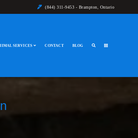
(844) 311-9453 - Brampton, Ontario
IIMAL SERVICES
CONTACT
BLOG
on