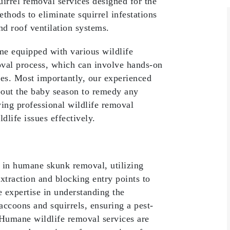
irrel removal services designed for the
hods to eliminate squirrel infestations
and roof ventilation systems.
me equipped with various wildlife
moval process, which can involve hands-on
ces. Most importantly, our experienced
about the baby season to remedy any
ng professional wildlife removal
ldlife issues effectively.
e in humane skunk removal, utilizing
xtraction and blocking entry points to
e expertise in understanding the
accoons and squirrels, ensuring a pest-
Humane wildlife removal services are