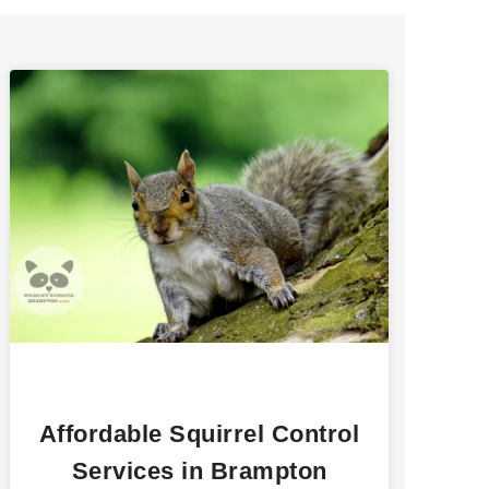
Affordable Squirrel Control
Services in Brampton