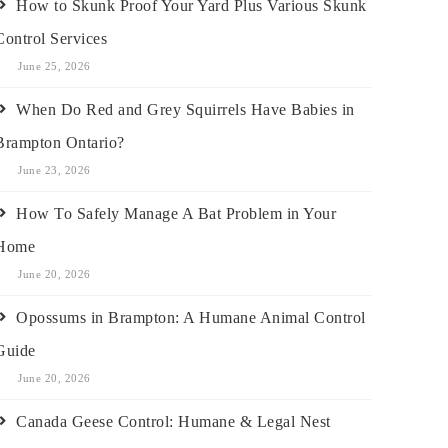
How to Skunk Proof Your Yard Plus Various Skunk
Control Services
June 25, 2026
When Do Red and Grey Squirrels Have Babies in
Brampton Ontario?
June 23, 2026
How To Safely Manage A Bat Problem in Your
Home
June 20, 2026
Opossums in Brampton: A Humane Animal Control
Guide
June 20, 2026
Canada Geese Control: Humane & Legal Nest