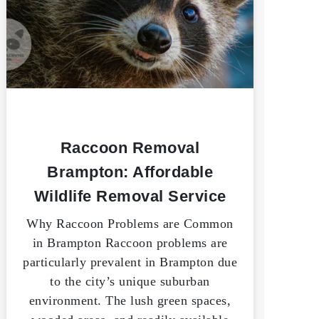
Raccoon Removal
Brampton: Affordable
Wildlife Removal Service
Why Raccoon Problems are Common
in Brampton Raccoon problems are
particularly prevalent in Brampton due
to the city’s unique suburban
environment. The lush green spaces,