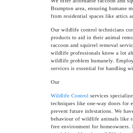
We offer affordable raccoon and squ
Brampton area, ensuring humane met
from residential spaces like attics 
Our wildlife control technicians co
products to aid in their animal re
raccoon and squirrel removal servi
wildlife professionals know a lot 
wildlife problem humanely. Employi
services is essential for handling wi
Our
Wildlife Control
services specializ
techniques like one-way doors for e
prevent future infestations. We hav
behaviour of wildlife animals like r
free environment for homeowners. 