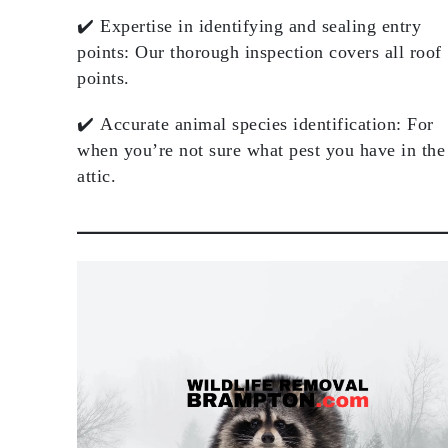
✔️
Expertise in identifying and sealing entry
points
: Our thorough inspection covers all roof
points.
✔️
Accurate animal species identification
: For
when you’re not sure what pest you have in the
attic.