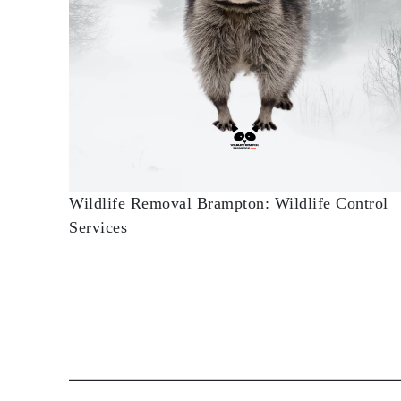
Wildlife Removal Brampton: Wildlife Control
Services