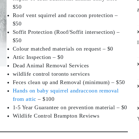
$50
Roof vent squirrel and raccoon protection –
$50
Soffit Protection (Roof/Soffit intersection) –
$50
Colour matched materials on request – $0
Attic Inspection – $0
Dead Animal Removal Services
wildlife control toronto services
Feces clean up and Removal (minimum) – $50
Hands on baby squirrel andraccoon removal
from attic
– $100
1-5 Year Guarantee on prevention material – $0
Wildlife Control Brampton Reviews