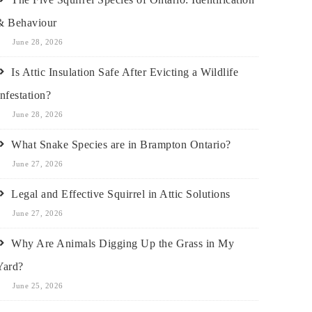
& Behaviour
June 28, 2026
Is Attic Insulation Safe After Evicting a Wildlife
Infestation?
June 28, 2026
What Snake Species are in Brampton Ontario?
June 27, 2026
Legal and Effective Squirrel in Attic Solutions
June 27, 2026
Why Are Animals Digging Up the Grass in My
Yard?
June 25, 2026