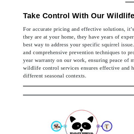
Take Control With Our Wildli
For accurate pricing and effective solutions, it
they are at your home, they have years of exper
best way to address your specific squirrel iss
and comprehensive prevention techniques to pro
year warranty on our work, ensuring peace of 
wildlife control services ensures effective and 
different seasonal contexts.