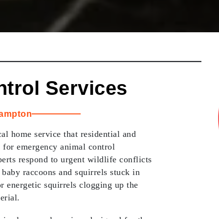
ntrol Services
ampton
al home service that residential and
 for emergency animal control
erts respond to urgent wildlife conflicts
 baby raccoons and squirrels stuck in
r energetic squirrels clogging up the
erial.