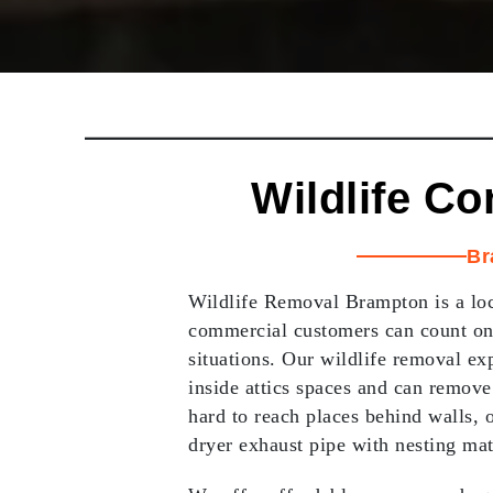
Wildlife Co
Br
Wildlife Removal Brampton is a loc
commercial customers can count on
situations. Our wildlife removal exp
inside attics spaces and can remove
hard to reach places behind walls, o
dryer exhaust pipe with nesting mat