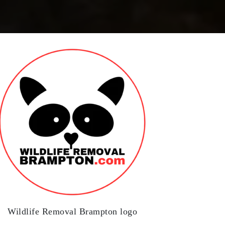
Wildlife Removal Brampton logo