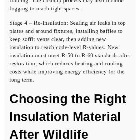
framing. The cleanup process may also include
fogging to reach tight spaces.
Stage 4 – Re-Insulation:
Sealing air leaks in top
plates and around fixtures, installing baffles to
keep soffit vents clear, then adding new
insulation to reach code-level R-values. New
insulation must meet R-50 to R-60 standards after
restoration, which reduces heating and cooling
costs while improving energy efficiency for the
long term.
Choosing the Right
Insulation Material
After Wildlife