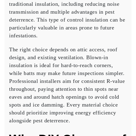
traditional insulation, including reducing noise
transmission and multiple advantages in pest
deterrence. This type of control insulation can be
particularly valuable in areas prone to future
infestations.
The right choice depends on attic access, roof
design, and existing ventilation. Blown-in
insulation is ideal for hard-to-reach corners,
while batts may make future inspections simpler.
Professional installers aim for consistent R-value
throughout, paying attention to thin spots near
eaves and around hatch openings to avoid cold
spots and ice damming. Every material choice
should prioritize improving energy efficiency
alongside pest deterrence.