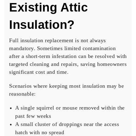
Existing Attic
Insulation?
Full insulation replacement is not always
mandatory. Sometimes limited contamination
after a short-term infestation can be resolved with
targeted cleaning and repairs, saving homeowners
significant cost and time.
Scenarios where keeping most insulation may be
reasonable:
A single squirrel or mouse removed within the
past few weeks
A small cluster of droppings near the access
hatch with no spread