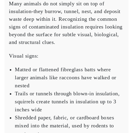
Many animals do not simply sit on top of
insulation-they burrow, tunnel, nest, and deposit
waste deep within it. Recognizing the common
signs of contaminated insulation requires looking
beyond the surface for subtle visual, biological,
and structural clues.
Visual signs:
Matted or flattened fibreglass batts where
larger animals like raccoons have walked or
nested
Trails or tunnels through blown-in insulation,
squirrels create tunnels in insulation up to 3
inches wide
Shredded paper, fabric, or cardboard boxes
mixed into the material, used by rodents to