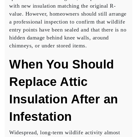
with new insulation matching the original R-
value. However, homeowners should still arrange
a professional inspection to confirm that wildlife
entry points have been sealed and that there is no
hidden damage behind knee walls, around
chimneys, or under stored items.
When You Should
Replace Attic
Insulation After an
Infestation
Widespread, long-term wildlife activity almost