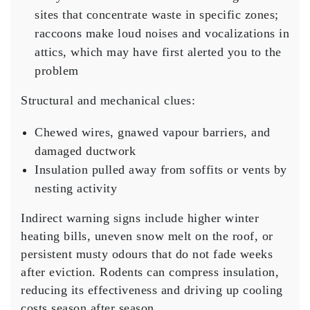
sites that concentrate waste in specific zones;
raccoons make loud noises and vocalizations in
attics, which may have first alerted you to the
problem
Structural and mechanical clues:
Chewed wires, gnawed vapour barriers, and
damaged ductwork
Insulation pulled away from soffits or vents by
nesting activity
Indirect warning signs include higher winter
heating bills, uneven snow melt on the roof, or
persistent musty odours that do not fade weeks
after eviction. Rodents can compress insulation,
reducing its effectiveness and driving up cooling
costs season after season.