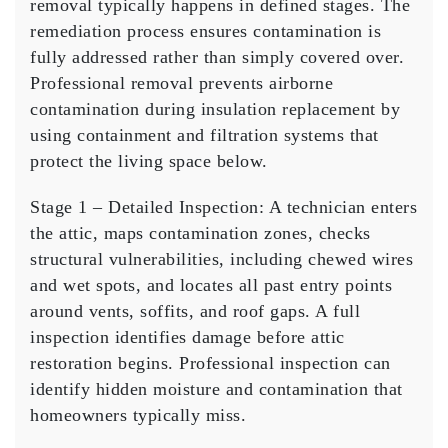
removal typically happens in defined stages. The
remediation process ensures contamination is
fully addressed rather than simply covered over.
Professional removal prevents airborne
contamination during insulation replacement by
using containment and filtration systems that
protect the living space below.
Stage 1 – Detailed Inspection:
A technician enters
the attic, maps contamination zones, checks
structural vulnerabilities, including chewed wires
and wet spots, and locates all past entry points
around vents, soffits, and roof gaps. A full
inspection identifies damage before attic
restoration begins. Professional inspection can
identify hidden moisture and contamination that
homeowners typically miss.