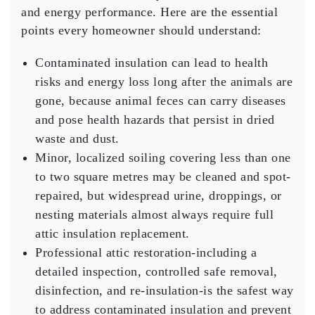
and energy performance. Here are the essential
points every homeowner should understand:
Contaminated insulation can lead to health
risks and energy loss long after the animals are
gone, because animal feces can carry diseases
and pose health hazards that persist in dried
waste and dust.
Minor, localized soiling covering less than one
to two square metres may be cleaned and spot-
repaired, but widespread urine, droppings, or
nesting materials almost always require full
attic insulation replacement.
Professional attic restoration-including a
detailed inspection, controlled safe removal,
disinfection, and re-insulation-is the safest way
to address contaminated insulation and prevent