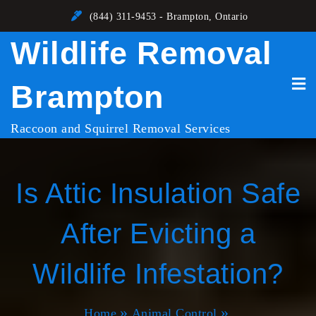
Skip
(844) 311-9453 - Brampton, Ontario
to
Wildlife Removal
content
Brampton
Raccoon and Squirrel Removal Services
Is Attic Insulation Safe
After Evicting a
Wildlife Infestation?
Home
Animal Control