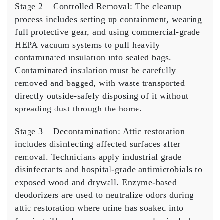
Stage 2 – Controlled Removal:
The cleanup
process includes setting up containment, wearing
full protective gear, and using commercial-grade
HEPA vacuum systems to pull heavily
contaminated insulation into sealed bags.
Contaminated insulation must be carefully
removed and bagged, with waste transported
directly outside-safely disposing of it without
spreading dust through the home.
Stage 3 – Decontamination:
Attic restoration
includes disinfecting affected surfaces after
removal. Technicians apply industrial grade
disinfectants and hospital-grade antimicrobials to
exposed wood and drywall. Enzyme-based
deodorizers are used to neutralize odors during
attic restoration where urine has soaked into