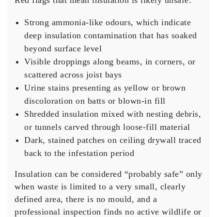
Red flags that mean insulation is likely unsafe:
Strong ammonia-like odours, which indicate
deep insulation contamination that has soaked
beyond surface level
Visible droppings along beams, in corners, or
scattered across joist bays
Urine stains presenting as yellow or brown
discoloration on batts or blown-in fill
Shredded insulation mixed with nesting debris,
or tunnels carved through loose-fill material
Dark, stained patches on ceiling drywall traced
back to the infestation period
Insulation can be considered “probably safe” only
when waste is limited to a very small, clearly
defined area, there is no mould, and a
professional inspection finds no active wildlife or