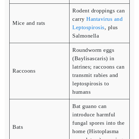
Rodent droppings can
carry
Hantavirus and
Mice and rats
Leptospirosis
, plus
Salmonella
Roundworm eggs
(Baylisascaris) in
latrines; raccoons can
Raccoons
transmit rabies and
leptospirosis to
humans
Bat guano can
introduce harmful
fungal spores into the
Bats
home (Histoplasma