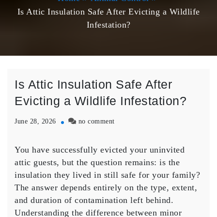
Is Attic Insulation Safe After Evicting a Wildlife
Infestation?
Is Attic Insulation Safe After
Evicting a Wildlife Infestation?
on
June 28, 2026
no comment
Is
Attic
You have successfully evicted your uninvited
Insulation
attic guests, but the question remains: is the
Safe
After
insulation they lived in still safe for your family?
Evicting
The answer depends entirely on the type, extent,
a
and duration of contamination left behind.
Wildlife
Understanding the difference between minor
Infestation?