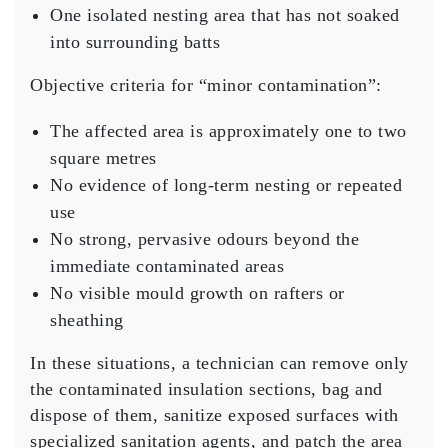
One isolated nesting area that has not soaked
into surrounding batts
Objective criteria for “minor contamination”:
The affected area is approximately one to two
square metres
No evidence of long-term nesting or repeated
use
No strong, pervasive odours beyond the
immediate contaminated areas
No visible mould growth on rafters or
sheathing
In these situations, a technician can remove only
the contaminated insulation sections, bag and
dispose of them, sanitize exposed surfaces with
specialized sanitation agents, and patch the area