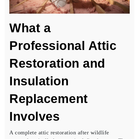
What a
Professional Attic
Restoration and
Insulation
Replacement
Involves
A complete attic restoration after wildlife