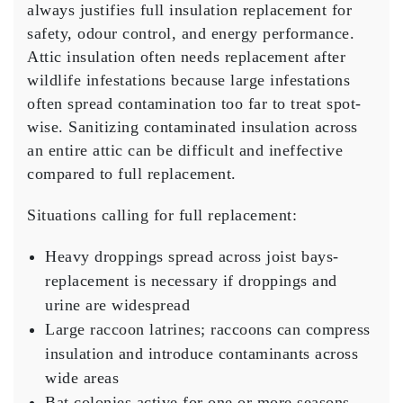
always justifies full insulation replacement for
safety, odour control, and energy performance.
Attic insulation often needs replacement after
wildlife infestations because large infestations
often spread contamination too far to treat spot-
wise. Sanitizing contaminated insulation across
an entire attic can be difficult and ineffective
compared to full replacement.
Situations calling for full replacement:
Heavy droppings spread across joist bays-
replacement is necessary if droppings and
urine are widespread
Large raccoon latrines; raccoons can compress
insulation and introduce contaminants across
wide areas
Bat colonies active for one or more seasons