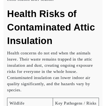
Health Risks of
Contaminated Attic
Insulation
Health concerns do not end when the animals
leave. Their waste remains trapped in the attic
insulation and dust, creating ongoing exposure
risks for everyone in the whole house.
Contaminated insulation can lower indoor air
quality significantly, and the hazards vary by
species.
Wildlife
Key Pathogens / Risks