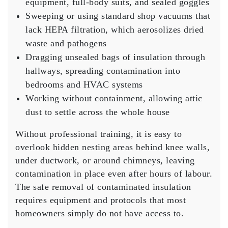
equipment, full-body suits, and sealed goggles
Sweeping or using standard shop vacuums that
lack HEPA filtration, which aerosolizes dried
waste and pathogens
Dragging unsealed bags of insulation through
hallways, spreading contamination into
bedrooms and HVAC systems
Working without containment, allowing attic
dust to settle across the whole house
Without professional training, it is easy to
overlook hidden nesting areas behind knee walls,
under ductwork, or around chimneys, leaving
contamination in place even after hours of labour.
The safe removal of contaminated insulation
requires equipment and protocols that most
homeowners simply do not have access to.