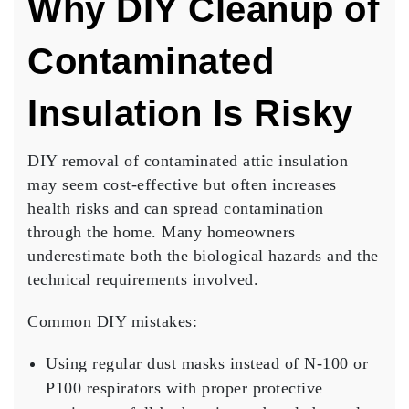
Why DIY Cleanup of
Contaminated
Insulation Is Risky
DIY removal of contaminated attic insulation
may seem cost-effective but often increases
health risks and can spread contamination
through the home. Many homeowners
underestimate both the biological hazards and the
technical requirements involved.
Common DIY mistakes:
Using regular dust masks instead of N-100 or
P100 respirators with proper protective