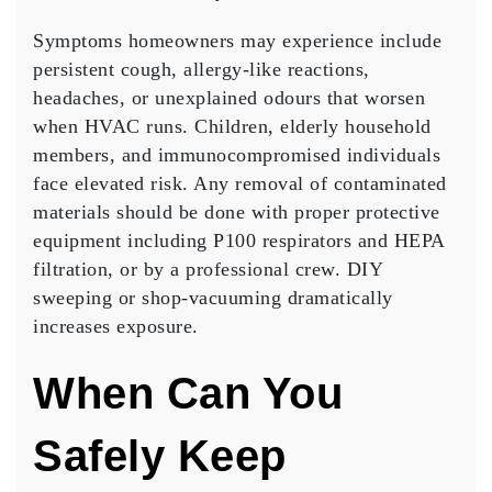
Symptoms homeowners may experience include
persistent cough, allergy-like reactions,
headaches, or unexplained odours that worsen
when HVAC runs. Children, elderly household
members, and immunocompromised individuals
face elevated risk. Any removal of contaminated
materials should be done with proper protective
equipment including P100 respirators and HEPA
filtration, or by a professional crew. DIY
sweeping or shop-vacuuming dramatically
increases exposure.
When Can You
Safely Keep