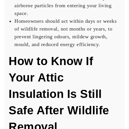
airborne particles from entering your living
space.
Homeowners should act within days or weeks
of wildlife removal, not months or years, to
prevent lingering odours, mildew growth,
mould, and reduced energy efficiency.
How to Know If
Your Attic
Insulation Is Still
Safe After Wildlife
Removal