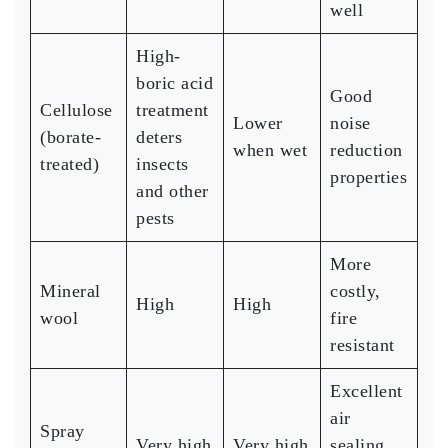
well
High-
boric acid
Good
Cellulose
treatment
Lower
noise
(borate-
deters
when wet
reduction
treated)
insects
properties
and other
pests
More
Mineral
costly,
High
High
wool
fire
resistant
Excellent
air
Spray
Very high
Very high
sealing,