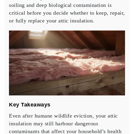
soiling and deep biological contamination is
critical before you decide whether to keep, repair,
or fully replace your attic insulation.
Key Takeaways
Even after humane wildlife eviction, your attic
insulation may still harbour dangerous
contaminants that affect your household’s health