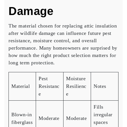
Damage
The material chosen for replacing attic insulation
after wildlife damage can influence future pest
resistance, moisture control, and overall
performance. Many homeowners are surprised by
how much the right product selection matters for
long term protection.
Pest
Moisture
Material
Resistanc
Resilienc
Notes
e
e
Fills
Blown-in
irregular
Moderate
Moderate
fiberglass
spaces