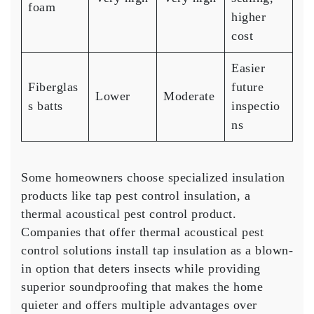
foam
higher
cost
Easier
Fiberglas
future
Lower
Moderate
s batts
inspectio
ns
Some homeowners choose specialized insulation
products like tap pest control insulation, a
thermal acoustical pest control product.
Companies that offer thermal acoustical pest
control solutions install tap insulation as a blown-
in option that deters insects while providing
superior soundproofing that makes the home
quieter and offers multiple advantages over