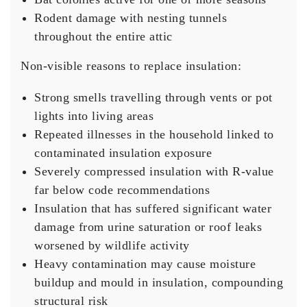
Rodent damage with nesting tunnels
throughout the entire attic
Non-visible reasons to replace insulation:
Strong smells travelling through vents or pot
lights into living areas
Repeated illnesses in the household linked to
contaminated insulation exposure
Severely compressed insulation with R-value
far below code recommendations
Insulation that has suffered significant water
damage from urine saturation or roof leaks
worsened by wildlife activity
Heavy contamination may cause moisture
buildup and mould in insulation, compounding
structural risk