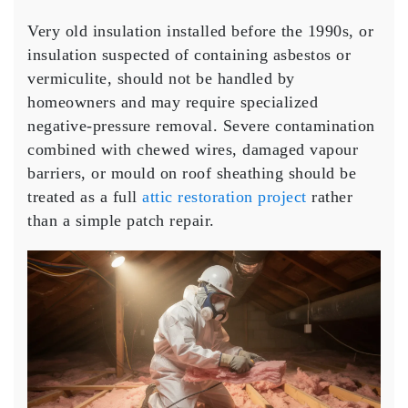
Very old insulation installed before the 1990s, or
insulation suspected of containing asbestos or
vermiculite, should not be handled by
homeowners and may require specialized
negative-pressure removal. Severe contamination
combined with chewed wires, damaged vapour
barriers, or mould on roof sheathing should be
treated as a full
attic restoration project
rather
than a simple patch repair.