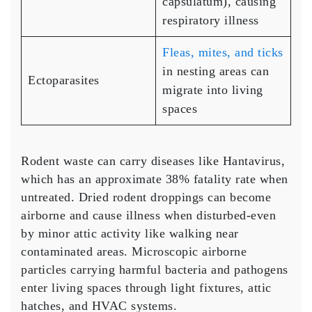
capsulatum), causing
respiratory illness
Fleas, mites, and ticks
in nesting areas can
Ectoparasites
migrate into living
spaces
Rodent waste can carry diseases like Hantavirus,
which has an approximate 38% fatality rate when
untreated. Dried rodent droppings can become
airborne and cause illness when disturbed-even
by minor attic activity like walking near
contaminated areas. Microscopic airborne
particles carrying harmful bacteria and pathogens
enter living spaces through light fixtures, attic
hatches, and HVAC systems.