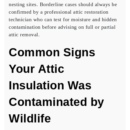
nesting sites. Borderline cases should always be
confirmed by a professional attic restoration
technician who can test for moisture and hidden
contamination before advising on full or partial
attic removal.
Common Signs
Your Attic
Insulation Was
Contaminated by
Wildlife