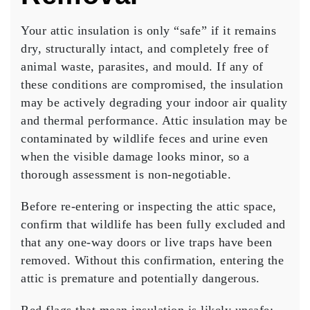
Your attic insulation is only “safe” if it remains
dry, structurally intact, and completely free of
animal waste, parasites, and mould. If any of
these conditions are compromised, the insulation
may be actively degrading your indoor air quality
and thermal performance. Attic insulation may be
contaminated by wildlife feces and urine even
when the visible damage looks minor, so a
thorough assessment is non-negotiable.
Before re-entering or inspecting the attic space,
confirm that wildlife has been fully excluded and
that any one-way doors or live traps have been
removed. Without this confirmation, entering the
attic is premature and potentially dangerous.