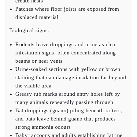
create nests
Patches where floor joists are exposed from
displaced material
Biological signs:
Rodents leave droppings and urine as clear
infestation signs, often concentrated along
beams or near vents
Urine-soaked sections with yellow or brown
staining that can damage insulation far beyond
the visible area
Greasy rub marks around entry holes left by
many animals repeatedly passing through
Bat droppings (guano) piling beneath rafters,
and bats leave behind guano that produces
strong ammonia odours
Baby raccoons and adults establishing latrine