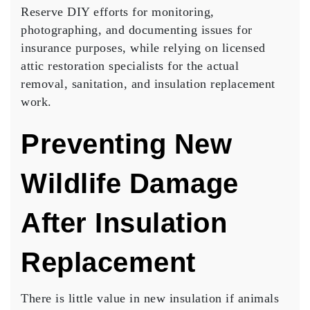
Reserve DIY efforts for monitoring,
photographing, and documenting issues for
insurance purposes, while relying on licensed
attic restoration specialists for the actual
removal, sanitation, and insulation replacement
work.
Preventing New
Wildlife Damage
After Insulation
Replacement
There is little value in new insulation if animals