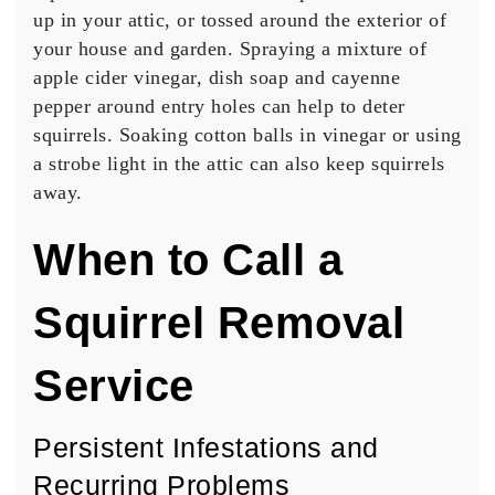
up in your attic, or tossed around the exterior of
your house and garden. Spraying a mixture of
apple cider vinegar, dish soap and cayenne
pepper around entry holes can help to deter
squirrels. Soaking cotton balls in vinegar or using
a strobe light in the attic can also keep squirrels
away.
When to Call a
Squirrel Removal
Service
Persistent Infestations and
Recurring Problems