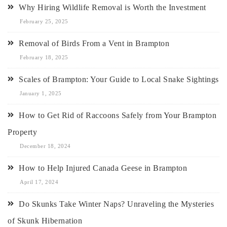
Why Hiring Wildlife Removal is Worth the Investment
February 25, 2025
Removal of Birds From a Vent in Brampton
February 18, 2025
Scales of Brampton: Your Guide to Local Snake Sightings
January 1, 2025
How to Get Rid of Raccoons Safely from Your Brampton
Property
December 18, 2024
How to Help Injured Canada Geese in Brampton
April 17, 2024
Do Skunks Take Winter Naps? Unraveling the Mysteries
of Skunk Hibernation