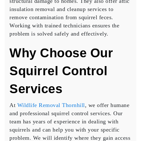
structural damage to homes. They also offer attic
insulation removal and cleanup services to
remove contamination from squirrel feces.
Working with trained technicians ensures the
problem is solved safely and effectively.
Why Choose Our
Squirrel Control
Services
At
Wildlife Removal Thornhill
, we offer humane
and professional squirrel control services. Our
team has years of experience in dealing with
squirrels and can help you with your specific
problem. We will identify where they gain access