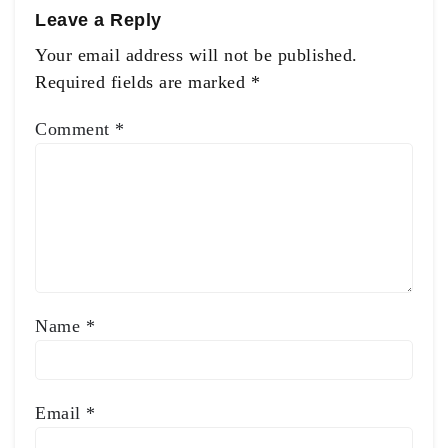
Leave a Reply
Your email address will not be published.
Required fields are marked
*
Comment
*
Name
*
Email
*