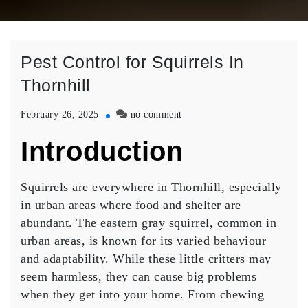
Pest Control for Squirrels In
Thornhill
on
February 26, 2025
no comment
Pest
Introduction
Control
for
Squirrels
Squirrels are everywhere in Thornhill, especially
In
Thornhill
in urban areas where food and shelter are
abundant. The eastern gray squirrel, common in
urban areas, is known for its varied behaviour
and adaptability. While these little critters may
seem harmless, they can cause big problems
when they get into your home. From chewing