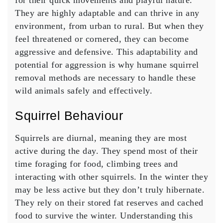
for their quick movements and playful nature.
They are highly adaptable and can thrive in any
environment, from urban to rural. But when they
feel threatened or cornered, they can become
aggressive and defensive. This adaptability and
potential for aggression is why humane squirrel
removal methods are necessary to handle these
wild animals safely and effectively.
Squirrel Behaviour
Squirrels are diurnal, meaning they are most
active during the day. They spend most of their
time foraging for food, climbing trees and
interacting with other squirrels. In the winter they
may be less active but they don’t truly hibernate.
They rely on their stored fat reserves and cached
food to survive the winter. Understanding this