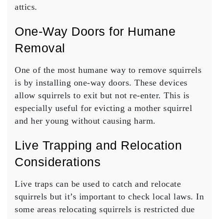
attics.
One-Way Doors for Humane
Removal
One of the most humane way to remove squirrels
is by installing one-way doors. These devices
allow squirrels to exit but not re-enter. This is
especially useful for evicting a mother squirrel
and her young without causing harm.
Live Trapping and Relocation
Considerations
Live traps can be used to catch and relocate
squirrels but it’s important to check local laws. In
some areas relocating squirrels is restricted due