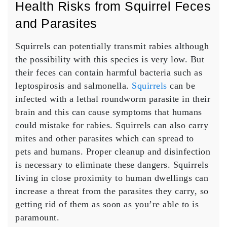
Health Risks from Squirrel Feces
and Parasites
Squirrels can potentially transmit rabies although
the possibility with this species is very low. But
their feces can contain harmful bacteria such as
leptospirosis and salmonella.
Squirrels
can be
infected with a lethal roundworm parasite in their
brain and this can cause symptoms that humans
could mistake for rabies. Squirrels can also carry
mites and other parasites which can spread to
pets and humans. Proper cleanup and disinfection
is necessary to eliminate these dangers. Squirrels
living in close proximity to human dwellings can
increase a threat from the parasites they carry, so
getting rid of them as soon as you’re able to is
paramount.