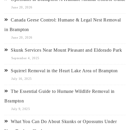
June 20, 2026
Canada Geese Control: Humane & Legal Nest Removal
in Brampton
June 20, 2026
Skunk Services Near Mount Pleasant and Eldorado Park
September 4, 2025
Squirrel Removal in the Heart Lake Area of Brampton
July 16, 2025
The Essential Guide to Humane Wildlife Removal in
Brampton
July 9, 2025
What You Can Do About Skunks or Opossums Under