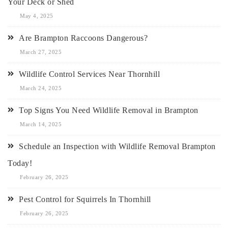
Your Deck or Shed
May 4, 2025
Are Brampton Raccoons Dangerous?
March 27, 2025
Wildlife Control Services Near Thornhill
March 24, 2025
Top Signs You Need Wildlife Removal in Brampton
March 14, 2025
Schedule an Inspection with Wildlife Removal Brampton
Today!
February 26, 2025
Pest Control for Squirrels In Thornhill
February 26, 2025