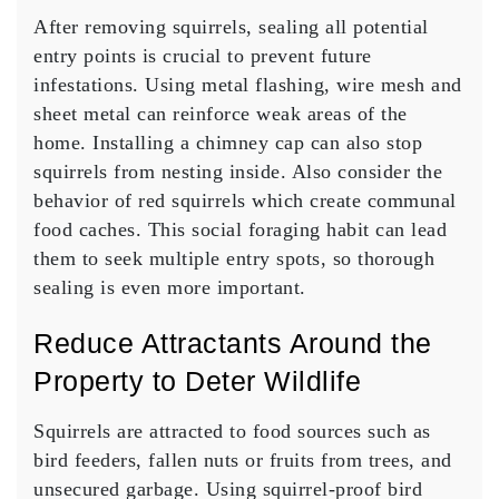
After removing squirrels, sealing all potential
entry points is crucial to prevent future
infestations. Using metal flashing, wire mesh and
sheet metal can reinforce weak areas of the
home. Installing a chimney cap can also stop
squirrels from nesting inside. Also consider the
behavior of red squirrels which create communal
food caches. This social foraging habit can lead
them to seek multiple entry spots, so thorough
sealing is even more important.
Reduce Attractants Around the
Property to Deter Wildlife
Squirrels are attracted to food sources such as
bird feeders, fallen nuts or fruits from trees, and
unsecured garbage. Using squirrel-proof bird