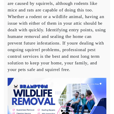
are caused by squirrels, although rodents like
mice and rats are capable of doing this too.
Whether a rodent or a wildlife animal, having an
issue with either of them in your attic should be
dealt with quickly. Identifying entry points, using
humane removal and sealing the home can
prevent future infestations. If youre dealing with
ongoing squirrel problems, professional pest
control services is the best and most long term
solution to keep your home, your family, and
your pets safe and squirrel free.