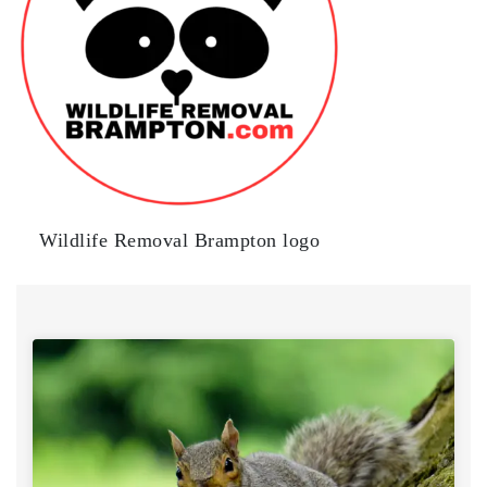
Wildlife Removal Brampton logo