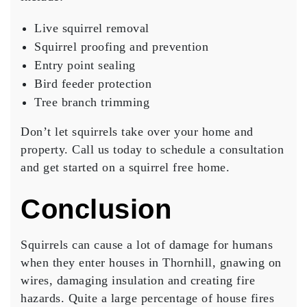
Live squirrel removal
Squirrel proofing and prevention
Entry point sealing
Bird feeder protection
Tree branch trimming
Don’t let squirrels take over your home and
property. Call us today to schedule a consultation
and get started on a squirrel free home.
Conclusion
Squirrels can cause a lot of damage for humans
when they enter houses in Thornhill, gnawing on
wires, damaging insulation and creating fire
hazards. Quite a large percentage of house fires