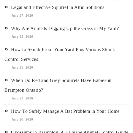
Legal and Effective Squirrel in Attic Solutions
June 27, 2026
Why Are Animals Digging Up the Grass in My Yard?
June 25, 2026
How to Skunk Proof Your Yard Plus Various Skunk
Control Services
June 25, 2026
When Do Red and Grey Squirrels Have Babies in
Brampton Ontario?
June 23, 2026
How To Safely Manage A Bat Problem in Your Home
June 20, 2026
Opossums in Brampton: A Humane Animal Control Guide