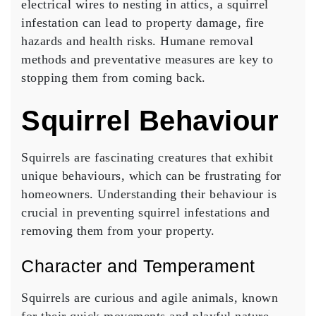
electrical wires to nesting in attics, a squirrel
infestation can lead to property damage, fire
hazards and health risks. Humane removal
methods and preventative measures are key to
stopping them from coming back.
Squirrel Behaviour
Squirrels are fascinating creatures that exhibit
unique behaviours, which can be frustrating for
homeowners. Understanding their behaviour is
crucial in preventing squirrel infestations and
removing them from your property.
Character and Temperament
Squirrels are curious and agile animals, known