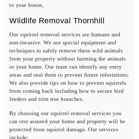
to your house,
Wildlife Removal Thornhill
Our squirrel removal services are humane and
non-invasive. We use special equipment and
techniques to safely remove these wild animals
from your property without harming the animals
or your home. Our team can identify any entry
areas and seal them to prevent future infestations.
We also provide tips on how to prevent squirrels
from coming back including how to secure bird
feeders and trim tree branches.
By choosing our squirrel removal services you
can rest assured your home and property will be
protected from squirrel damage. Our services
include: