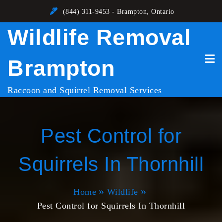
Skip
(844) 311-9453 - Brampton, Ontario
to
Wildlife Removal
content
Brampton
Raccoon and Squirrel Removal Services
Pest Control for
Squirrels In Thornhill
Home
Wildlife
Pest Control for Squirrels In Thornhill