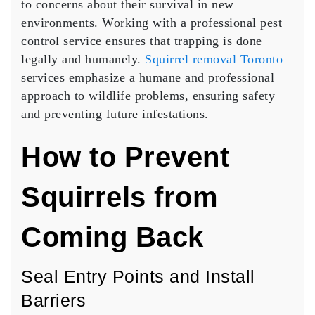
to concerns about their survival in new
environments. Working with a professional pest
control service ensures that trapping is done
legally and humanely.
Squirrel removal Toronto
services emphasize a humane and professional
approach to wildlife problems, ensuring safety
and preventing future infestations.
How to Prevent
Squirrels from
Coming Back
Seal Entry Points and Install
Barriers