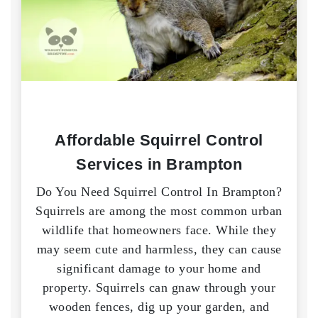
Affordable Squirrel Control
Services in Brampton
Do You Need Squirrel Control In Brampton?
Squirrels are among the most common urban
wildlife that homeowners face. While they
may seem cute and harmless, they can cause
significant damage to your home and
property. Squirrels can gnaw through your
wooden fences, dig up your garden, and