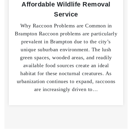
Affordable Wildlife Removal
Service
Why Raccoon Problems are Common in
Brampton Raccoon problems are particularly
prevalent in Brampton due to the city’s
unique suburban environment. The lush
green spaces, wooded areas, and readily
available food sources create an ideal
habitat for these nocturnal creatures. As
urbanization continues to expand, raccoons
are increasingly driven to…