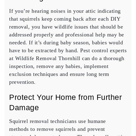
If you’re hearing noises in your attic indicating
that squirrels keep coming back after each DIY
removal, you have wildlife issues that should be
addressed properly and professional help may be
needed. If it’s during baby season, babies would
have to be extracted by hand. Pest control experts
at Wildlife Removal Thornhill can do a thorough
inspection, remove any babies, implement
exclusion techniques and ensure long term
prevention.
Protect Your Home from Further
Damage
Squirrel removal technicians use humane
methods to remove squirrels and prevent