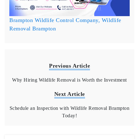
Brampton Wildlife Control Company, Wildlife
Removal Brampton
Previous Article
Why Hiring Wildlife Removal is Worth the Investment
Next Article
Schedule an Inspection with Wildlife Removal Brampton
Today!