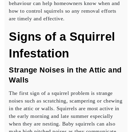
behaviour can help homeowners know when and
how to control squirrels so any removal efforts
are timely and effective.
Signs of a Squirrel
Infestation
Strange Noises in the Attic and
Walls
The first sign of a squirrel problem is strange
noises such as scratching, scampering or chewing
in the attic or walls. Squirrels are most active in
the early morning and late summer especially
when they are nesting. Baby squirrels can also
make high pitched noises as they communicate