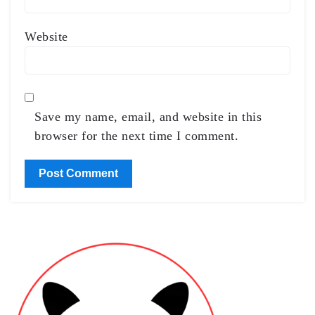
Website
Save my name, email, and website in this
browser for the next time I comment.