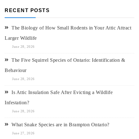
RECENT POSTS
The Biology of How Small Rodents in Your Attic Attract
Larger Wildlife
June 28, 2026
The Five Squirrel Species of Ontario: Identification &
Behaviour
June 28, 2026
Is Attic Insulation Safe After Evicting a Wildlife
Infestation?
June 28, 2026
What Snake Species are in Brampton Ontario?
June 27, 2026