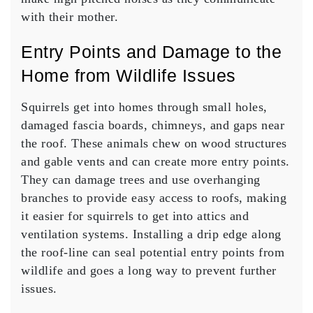
with their mother.
Entry Points and Damage to the
Home from Wildlife Issues
Squirrels get into homes through small holes,
damaged fascia boards, chimneys, and gaps near
the roof. These animals chew on wood structures
and gable vents and can create more entry points.
They can damage trees and use overhanging
branches to provide easy access to roofs, making
it easier for squirrels to get into attics and
ventilation systems. Installing a drip edge along
the roof-line can seal potential entry points from
wildlife and goes a long way to prevent further
issues.