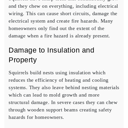
and they chew on everything, including electrical
wiring. This can cause short circuits, damage the
electrical system and create fire hazards. Many
homeowners only find out the extent of the
damage when a fire hazard is already present.
Damage to Insulation and
Property
Squirrels build nests using insulation which
reduces the efficiency of heating and cooling
systems. They also leave behind nesting materials
which can lead to mold growth and more
structural damage. In severe cases they can chew
through wooden support beams creating safety
hazards for homeowners.