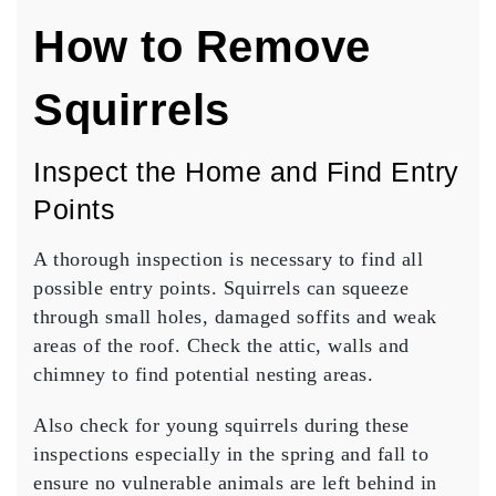
How to Remove
Squirrels
Inspect the Home and Find Entry
Points
A thorough inspection is necessary to find all
possible entry points. Squirrels can squeeze
through small holes, damaged soffits and weak
areas of the roof. Check the attic, walls and
chimney to find potential nesting areas.
Also check for young squirrels during these
inspections especially in the spring and fall to
ensure no vulnerable animals are left behind in