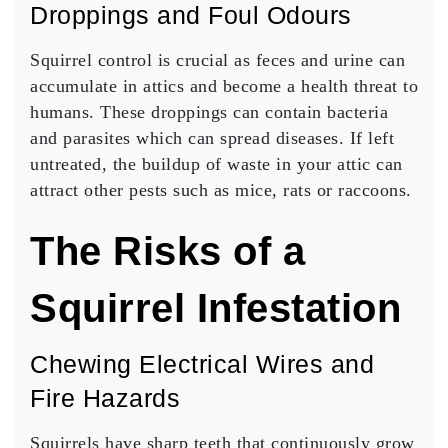
Droppings and Foul Odours
Squirrel control is crucial as feces and urine can
accumulate in attics and become a health threat to
humans. These droppings can contain bacteria
and parasites which can spread diseases. If left
untreated, the buildup of waste in your attic can
attract other pests such as mice, rats or raccoons.
The Risks of a
Squirrel Infestation
Chewing Electrical Wires and
Fire Hazards
Squirrels have sharp teeth that continuously grow