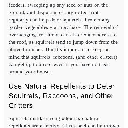
feeders, sweeping up any seed or nuts on the
ground, and disposing of any rotted fruit
regularly can help deter squirrels. Protect any
garden vegetables you may have. The removal of
overhanging tree limbs can also reduce access to
the roof, as squirrels tend to jump down from the
above branches. But it’s important to keep in
mind that squirrels, raccoons, (and other critters)
can get up to a roof even if you have no trees
around your house.
Use Natural Repellents to Deter
Squirrels, Raccoons, and Other
Critters
Squirrels dislike strong odours so natural
repellents are effective. Citrus peel can be thrown