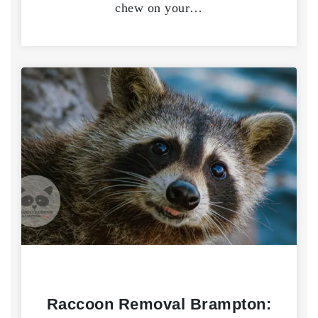
chew on your…
Raccoon Removal Brampton: