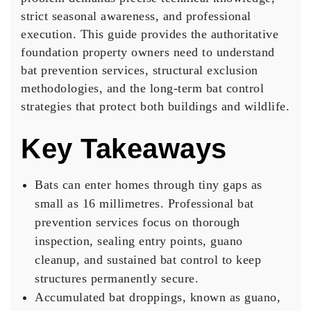
strict seasonal awareness, and professional
execution. This guide provides the authoritative
foundation property owners need to understand
bat prevention services, structural exclusion
methodologies, and the long-term bat control
strategies that protect both buildings and wildlife.
Key Takeaways
Bats can enter homes through tiny gaps as
small as 16 millimetres. Professional bat
prevention services focus on thorough
inspection, sealing entry points, guano
cleanup, and sustained bat control to keep
structures permanently secure.
Accumulated bat droppings, known as guano,