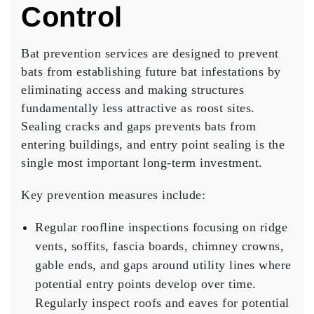
Control
Bat prevention services are designed to prevent
bats from establishing future bat infestations by
eliminating access and making structures
fundamentally less attractive as roost sites.
Sealing cracks and gaps prevents bats from
entering buildings, and entry point sealing is the
single most important long-term investment.
Key prevention measures include:
Regular roofline inspections
focusing on ridge
vents, soffits, fascia boards, chimney crowns,
gable ends, and gaps around utility lines where
potential entry points develop over time.
Regularly inspect roofs and eaves for potential