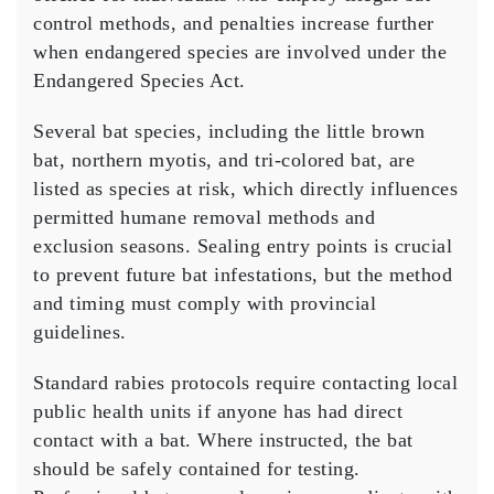
control methods, and penalties increase further
when endangered species are involved under the
Endangered Species Act.
Several bat species, including the little brown
bat, northern myotis, and tri-colored bat, are
listed as species at risk, which directly influences
permitted humane removal methods and
exclusion seasons. Sealing entry points is crucial
to prevent future bat infestations, but the method
and timing must comply with provincial
guidelines.
Standard rabies protocols require contacting local
public health units if anyone has had direct
contact with a bat. Where instructed, the bat
should be safely contained for testing.