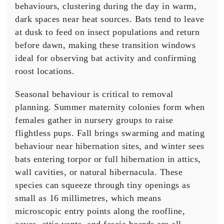
behaviours, clustering during the day in warm,
dark spaces near heat sources. Bats tend to leave
at dusk to feed on insect populations and return
before dawn, making these transition windows
ideal for observing bat activity and confirming
roost locations.
Seasonal behaviour is critical to removal
planning. Summer maternity colonies form when
females gather in nursery groups to raise
flightless pups. Fall brings swarming and mating
behaviour near hibernation sites, and winter sees
bats entering torpor or full hibernation in attics,
wall cavities, or natural hibernacula. These
species can squeeze through tiny openings as
small as 16 millimetres, which means
microscopic entry points along the roofline,