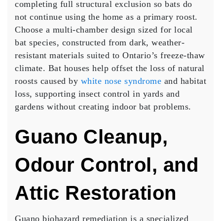
completing full structural exclusion so bats do
not continue using the home as a primary roost.
Choose a multi-chamber design sized for local
bat species, constructed from dark, weather-
resistant materials suited to Ontario’s freeze-thaw
climate. Bat houses help offset the loss of natural
roosts caused by
white nose syndrome
and habitat
loss, supporting insect control in yards and
gardens without creating indoor bat problems.
Guano Cleanup,
Odour Control, and
Attic Restoration
Guano biohazard remediation is a specialized