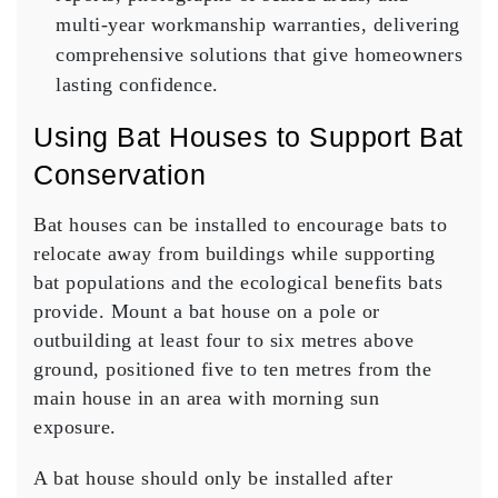
multi-year workmanship warranties, delivering
comprehensive solutions that give homeowners
lasting confidence.
Using Bat Houses to Support Bat
Conservation
Bat houses can be installed to encourage bats to
relocate away from buildings while supporting
bat populations and the ecological benefits bats
provide. Mount a bat house on a pole or
outbuilding at least four to six metres above
ground, positioned five to ten metres from the
main house in an area with morning sun
exposure.
A bat house should only be installed after