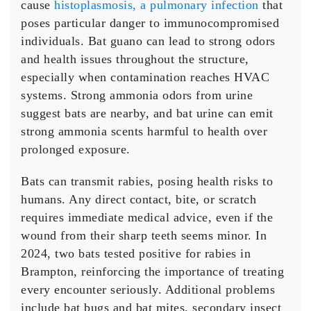
cause
histoplasmosis, a pulmonary infection
that
poses particular danger to immunocompromised
individuals. Bat guano can lead to strong odors
and health issues throughout the structure,
especially when contamination reaches HVAC
systems. Strong ammonia odors from urine
suggest bats are nearby, and bat urine can emit
strong ammonia scents harmful to health over
prolonged exposure.
Bats can transmit rabies, posing health risks to
humans. Any direct contact, bite, or scratch
requires immediate medical advice, even if the
wound from their sharp teeth seems minor. In
2024, two bats tested positive for rabies in
Brampton, reinforcing the importance of treating
every encounter seriously. Additional problems
include bat bugs and bat mites, secondary insect