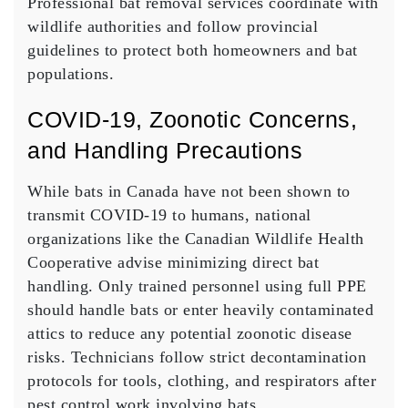
Professional bat removal services coordinate with
wildlife authorities and follow provincial
guidelines to protect both homeowners and bat
populations.
COVID‑19, Zoonotic Concerns,
and Handling Precautions
While bats in Canada have not been shown to
transmit COVID-19 to humans, national
organizations like the Canadian Wildlife Health
Cooperative advise minimizing direct bat
handling. Only trained personnel using full PPE
should handle bats or enter heavily contaminated
attics to reduce any potential zoonotic disease
risks. Technicians follow strict decontamination
protocols for tools, clothing, and respirators after
pest control work involving bats.