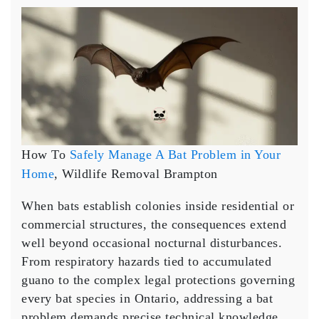
How
To
Safely
Manage
A
Bat
Problem
in
Your
Home
How To
Safely Manage A Bat Problem in Your
Home
, Wildlife Removal Brampton
When bats establish colonies inside residential or
commercial structures, the consequences extend
well beyond occasional nocturnal disturbances.
From respiratory hazards tied to accumulated
guano to the complex legal protections governing
every bat species in Ontario, addressing a bat
problem demands precise technical knowledge,