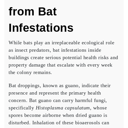
from Bat
Infestations
While bats play an irreplaceable ecological role
as insect predators, bat infestations inside
buildings create serious potential health risks and
property damage that escalate with every week
the colony remains.
Bat droppings, known as guano, indicate their
presence and represent the primary health
concern. Bat guano can carry harmful fungi,
specifically
Histoplasma capsulatum
, whose
spores become airborne when dried guano is
disturbed. Inhalation of these bioaerosols can