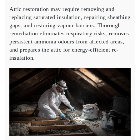
Attic restoration may require removing and
replacing saturated insulation, repairing sheathing
gaps, and restoring vapour barriers. Thorough
remediation eliminates respiratory risks, removes
persistent ammonia odours from affected areas,
and prepares the attic for energy-efficient re-
insulation.