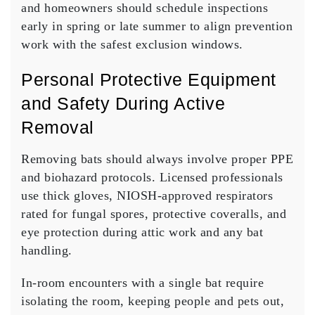
and homeowners should schedule inspections
early in spring or late summer to align prevention
work with the safest exclusion windows.
Personal Protective Equipment
and Safety During Active
Removal
Removing bats should always involve proper PPE
and biohazard protocols. Licensed professionals
use thick gloves, NIOSH-approved respirators
rated for fungal spores, protective coveralls, and
eye protection during attic work and any bat
handling.
In-room encounters with a single bat require
isolating the room, keeping people and pets out,