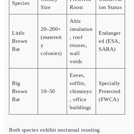
Species
Size
Roost
ion Status
Attic
20–200+
insulation
Little
Endanger
(maternit
, roof
Brown
ed (ESA,
y
trusses,
Bat
SARA)
colonies)
wall
voids
Eaves,
Big
soffits,
Specially
Brown
10–50
chimneys
Protected
Bat
, office
(FWCA)
buildings
Both species exhibit nocturnal roosting