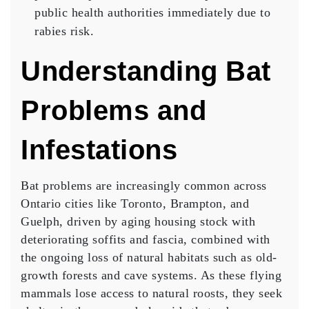
public health authorities immediately due to
rabies risk.
Understanding Bat
Problems and
Infestations
Bat problems are increasingly common across
Ontario cities like Toronto, Brampton, and
Guelph, driven by aging housing stock with
deteriorating soffits and fascia, combined with
the ongoing loss of natural habitats such as old-
growth forests and cave systems. As these flying
mammals lose access to natural roosts, they seek