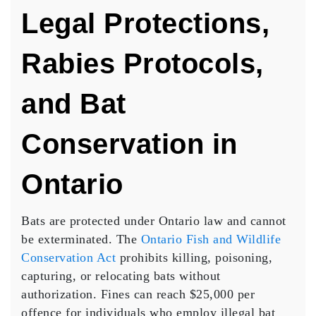
Legal Protections,
Rabies Protocols,
and Bat
Conservation in
Ontario
Bats are protected under Ontario law and cannot
be exterminated. The
Ontario Fish and Wildlife
Conservation Act
prohibits killing, poisoning,
capturing, or relocating bats without
authorization. Fines can reach $25,000 per
offence for individuals who employ illegal bat