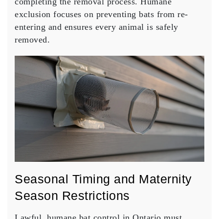
completing the removal process. Humane
exclusion focuses on preventing bats from re-
entering and ensures every animal is safely
removed.
Seasonal Timing and Maternity
Season Restrictions
Lawful, humane bat control in Ontario must