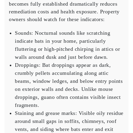
becomes fully established dramatically reduces
remediation costs and health exposure. Property
owners should watch for these indicators:
Sounds:
Nocturnal sounds like scratching
indicate bats in your home, particularly
fluttering or high-pitched chirping in attics or
walls around dusk and just before dawn.
Droppings:
Bat droppings appear as dark,
crumbly pellets accumulating along attic
beams, window ledges, and below entry points
on exterior walls and decks. Unlike mouse
droppings, guano often contains visible insect
fragments.
Staining and grease marks:
Visible oily residue
around small gaps in soffits, chimneys, roof
vents, and siding where bats enter and exit