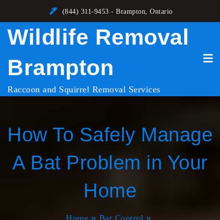
Skip
(844) 311-9453 - Brampton, Ontario
to
Wildlife Removal
content
Brampton
Raccoon and Squirrel Removal Services
How To Safely Manage
A Bat Problem in Your
Home
Home
Bat Control