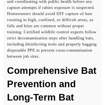
and coordinating with public health before any
capture attempts if rabies exposure is suspected.
Homeowners should avoid DIY capture of bats
roosting in high, confined, or difficult areas, as
falls and bites are common without proper
training. Certified wildlife control experts follow
strict decontamination steps after handling bats,
including disinfecting tools and properly bagging
disposable PPE to prevent cross-contamination
between job sites.
Comprehensive Bat
Prevention and
Long-Term Bat