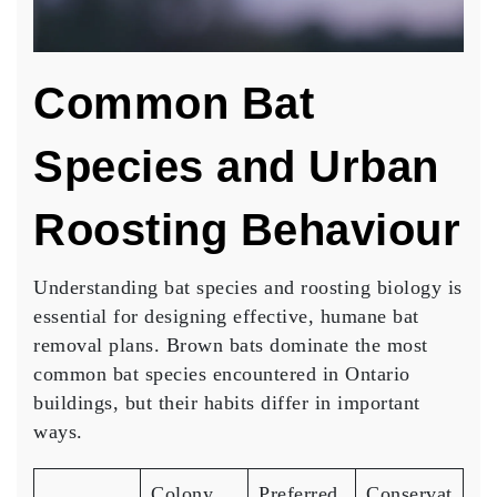
Common Bat
Species and Urban
Roosting Behaviour
Understanding bat species and roosting biology is
essential for designing effective, humane bat
removal plans. Brown bats dominate the most
common bat species encountered in Ontario
buildings, but their habits differ in important
ways.
Colony
Preferred
Conservat