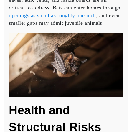
eaves, attic vents, and fascia boards are all
critical to address. Bats can enter homes through
openings as small as roughly one inch
, and even
smaller gaps may admit juvenile animals.
Health and
Structural Risks