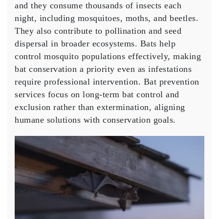
and they consume thousands of insects each
night, including mosquitoes, moths, and beetles.
They also contribute to pollination and seed
dispersal in broader ecosystems. Bats help
control mosquito populations effectively, making
bat conservation a priority even as infestations
require professional intervention. Bat prevention
services focus on long-term bat control and
exclusion rather than extermination, aligning
humane solutions with conservation goals.