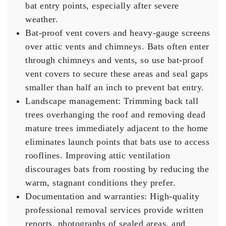
bat entry points, especially after severe
weather.
Bat-proof vent covers
and heavy-gauge screens
over attic vents and chimneys. Bats often enter
through chimneys and vents, so use bat-proof
vent covers to secure these areas and seal gaps
smaller than half an inch to prevent bat entry.
Landscape management:
Trimming back tall
trees overhanging the roof and removing dead
mature trees immediately adjacent to the home
eliminates launch points that bats use to access
rooflines. Improving attic ventilation
discourages bats from roosting by reducing the
warm, stagnant conditions they prefer.
Documentation and warranties:
High-quality
professional removal services provide written
reports, photographs of sealed areas, and