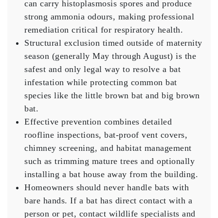
can carry histoplasmosis spores and produce
strong ammonia odours, making professional
remediation critical for respiratory health.
Structural exclusion timed outside of maternity
season (generally May through August) is the
safest and only legal way to resolve a bat
infestation while protecting common bat
species like the little brown bat and big brown
bat.
Effective prevention combines detailed
roofline inspections, bat-proof vent covers,
chimney screening, and habitat management
such as trimming mature trees and optionally
installing a bat house away from the building.
Homeowners should never handle bats with
bare hands. If a bat has direct contact with a
person or pet, contact wildlife specialists and