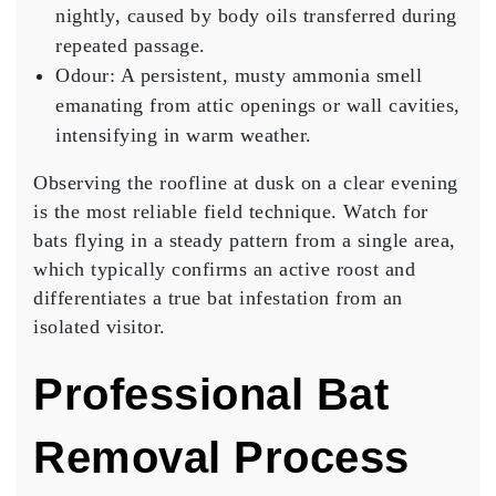
nightly, caused by body oils transferred during
repeated passage.
Odour:
A persistent, musty ammonia smell
emanating from attic openings or wall cavities,
intensifying in warm weather.
Observing the roofline at dusk on a clear evening
is the most reliable field technique. Watch for
bats flying in a steady pattern from a single area,
which typically confirms an active roost and
differentiates a true bat infestation from an
isolated visitor.
Professional Bat
Removal Process