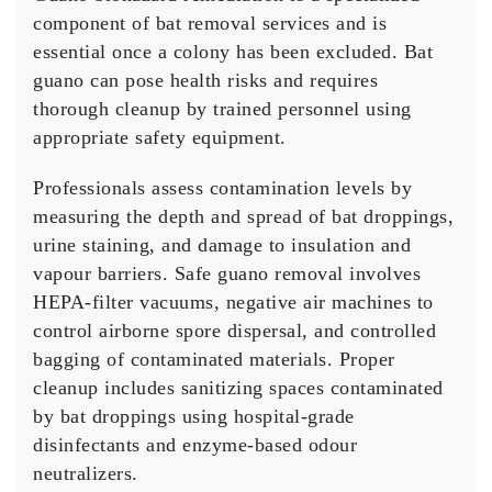
component of bat removal services and is
essential once a colony has been excluded. Bat
guano can pose health risks and requires
thorough cleanup by trained personnel using
appropriate safety equipment.
Professionals assess contamination levels by
measuring the depth and spread of bat droppings,
urine staining, and damage to insulation and
vapour barriers. Safe guano removal involves
HEPA-filter vacuums, negative air machines to
control airborne spore dispersal, and controlled
bagging of contaminated materials. Proper
cleanup includes sanitizing spaces contaminated
by bat droppings using hospital-grade
disinfectants and enzyme-based odour
neutralizers.