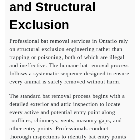
and Structural
Exclusion
Professional bat removal services in Ontario rely
on structural exclusion engineering rather than
trapping or poisoning, both of which are illegal
and ineffective. The humane bat removal process
follows a systematic sequence designed to ensure
every animal is safely removed without harm.
The standard bat removal process begins with a
detailed exterior and attic inspection to locate
every active and potential entry point along
rooflines, chimneys, vents, masonry gaps, and
other entry points. Professionals conduct
thorough inspections to identify bat entry points