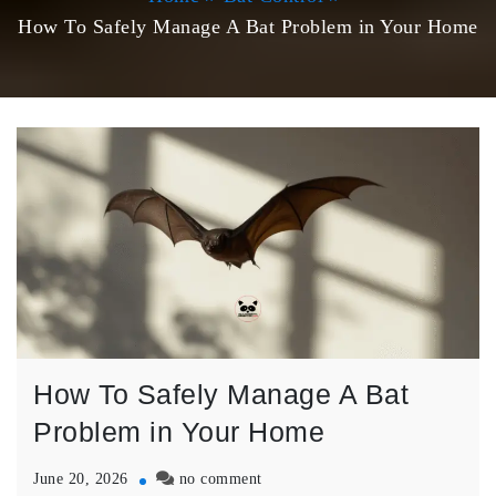
How To Safely Manage A Bat Problem in Your Home
How To Safely Manage A Bat
Problem in Your Home
on
June 20, 2026
no comment