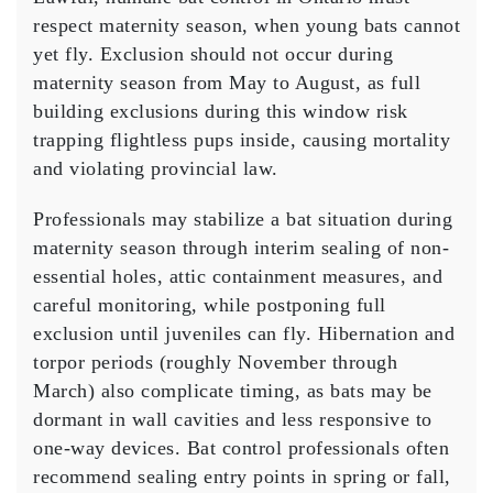
respect maternity season, when young bats cannot
yet fly. Exclusion should not occur during
maternity season from May to August, as full
building exclusions during this window risk
trapping flightless pups inside, causing mortality
and violating provincial law.
Professionals may stabilize a bat situation during
maternity season through interim sealing of non-
essential holes, attic containment measures, and
careful monitoring, while postponing full
exclusion until juveniles can fly. Hibernation and
torpor periods (roughly November through
March) also complicate timing, as bats may be
dormant in wall cavities and less responsive to
one-way devices. Bat control professionals often
recommend sealing entry points in spring or fall,