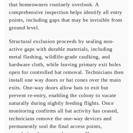
that homeowners routinely overlook. A
comprehensive inspection helps identify all entry
points, including gaps that may be invisible from
ground level.
Structural exclusion proceeds by sealing non-
active gaps with durable materials, including
metal flashing, wildlife-grade caulking, and
hardware cloth, while leaving primary exit holes
open for controlled bat removal. Technicians then
install one way doors or bat cones over the main
exits. One-way doors allow bats to exit but
prevent re-entry, enabling the colony to vacate
naturally during nightly feeding flights. Once
monitoring confirms all bat activity has ceased,
technicians remove the one-way devices and
permanently seal the final access points,