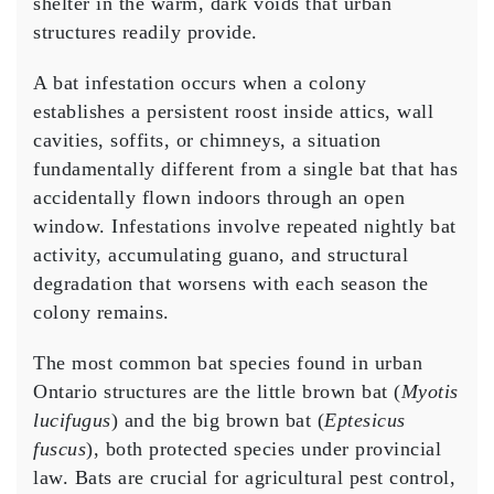
shelter in the warm, dark voids that urban
structures readily provide.
A bat infestation occurs when a colony
establishes a persistent roost inside attics, wall
cavities, soffits, or chimneys, a situation
fundamentally different from a single bat that has
accidentally flown indoors through an open
window. Infestations involve repeated nightly bat
activity, accumulating guano, and structural
degradation that worsens with each season the
colony remains.
The most common bat species found in urban
Ontario structures are the little brown bat (
Myotis
lucifugus
) and the big brown bat (
Eptesicus
fuscus
), both protected species under provincial
law. Bats are crucial for agricultural pest control,