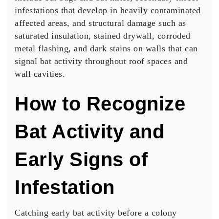
infestations that develop in heavily contaminated
affected areas, and structural damage such as
saturated insulation, stained drywall, corroded
metal flashing, and dark stains on walls that can
signal bat activity throughout roof spaces and
wall cavities.
How to Recognize
Bat Activity and
Early Signs of
Infestation
Catching early bat activity before a colony