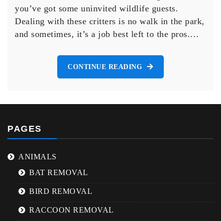
Wildlife
you’ve got some uninvited wildlife guests.
Removal
Dealing with these critters is no walk in the park,
in
and sometimes, it’s a job best left to the pros.…
Brampton
CONTINUE READING
PAGES
ANIMALS
BAT REMOVAL
BIRD REMOVAL
RACCOON REMOVAL