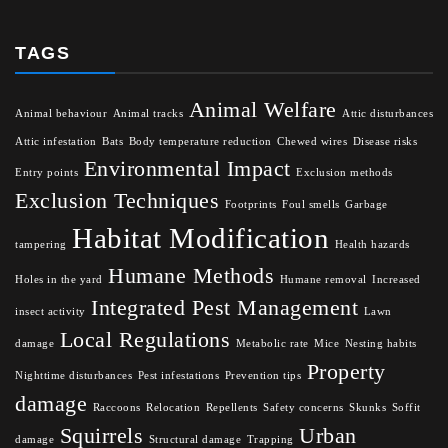
TAGS
Animal Welfare
Animal behaviour
Animal tracks
Attic disturbances
Attic infestation
Bats
Body temperature reduction
Chewed wires
Disease risks
Environmental Impact
Entry points
Exclusion methods
Exclusion Techniques
Footprints
Foul smells
Garbage
Habitat Modification
tampering
Health hazards
Humane Methods
Holes in the yard
Humane removal
Increased
Integrated Pest Management
insect activity
Lawn
Local Regulations
damage
Metabolic rate
Mice
Nesting habits
Property
Nighttime disturbances
Pest infestations
Prevention tips
damage
Raccoons
Relocation
Repellents
Safety concerns
Skunks
Soffit
Squirrels
Urban
damage
Structural damage
Trapping