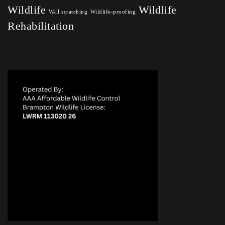
Wildlife
Wildlife
Wall scratching
Wildlife-proofing
Rehabilitation