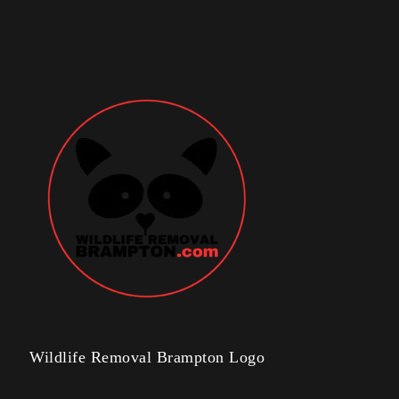
Wildlife Removal Brampton Logo