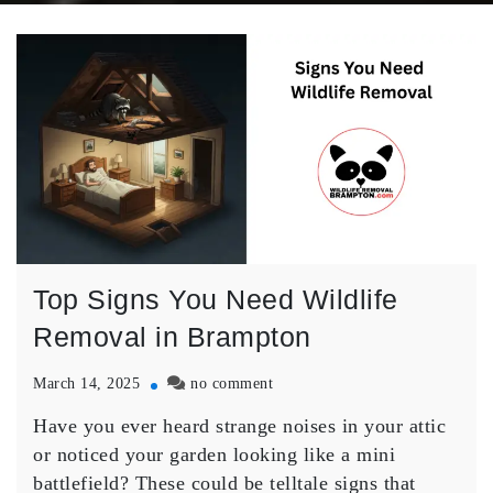
Top Signs You Need Wildlife
Removal in Brampton
on
March 14, 2025
no comment
Top
Have you ever heard strange noises in your attic
Signs
You
or noticed your garden looking like a mini
Need
battlefield? These could be telltale signs that