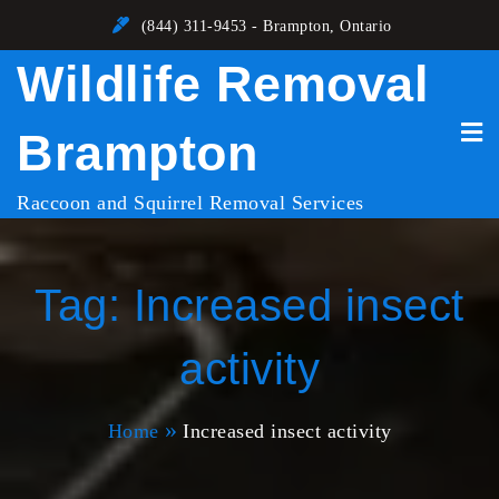
Skip
(844) 311-9453 - Brampton, Ontario
to
Wildlife Removal
content
Brampton
Raccoon and Squirrel Removal Services
Tag:
Increased insect
activity
Home
Increased insect activity