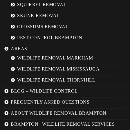
SQUIRREL REMOVAL
SKUNK REMOVAL
OPOSSUMS REMOVAL
PEST CONTROL BRAMPTON
AREAS
WILDLIFE REMOVAL MARKHAM
WILDLIFE REMOVAL MISSISSAUGA
WILDLIFE REMOVAL THORNHILL
BLOG – WILDLIFE CONTROL
FREQUENTLY ASKED QUESTIONS
ABOUT WILDLIFE REMOVAL BRAMPTON
BRAMPTON | WILDLIFE REMOVAL SERVICES