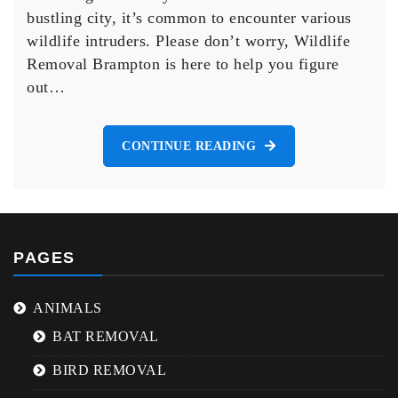
Brampton
bustling city, it’s common to encounter various
and
wildlife intruders. Please don’t worry, Wildlife
How
to
Removal Brampton is here to help you figure
Safely
out…
Remove
Them.
CONTINUE READING
PAGES
ANIMALS
BAT REMOVAL
BIRD REMOVAL