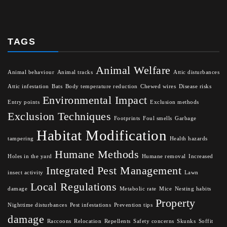
TAGS
Animal Welfare
Animal behaviour
Animal tracks
Attic disturbances
Attic infestation
Bats
Body temperature reduction
Chewed wires
Disease risks
Environmental Impact
Entry points
Exclusion methods
Exclusion Techniques
Footprints
Foul smells
Garbage
Habitat Modification
tampering
Health hazards
Humane Methods
Holes in the yard
Humane removal
Increased
Integrated Pest Management
insect activity
Lawn
Local Regulations
damage
Metabolic rate
Mice
Nesting habits
Property
Nighttime disturbances
Pest infestations
Prevention tips
damage
Raccoons
Relocation
Repellents
Safety concerns
Skunks
Soffit