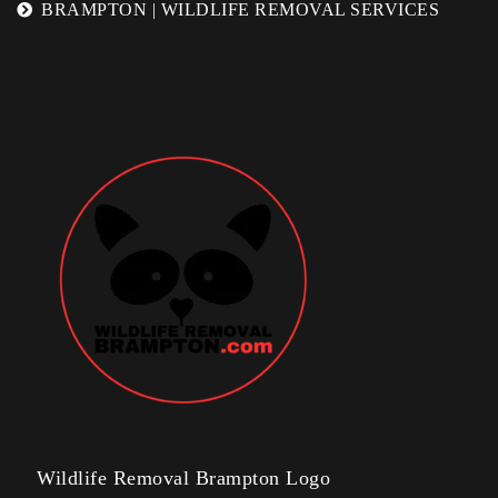
BRAMPTON | WILDLIFE REMOVAL SERVICES
Wildlife Removal Brampton Logo