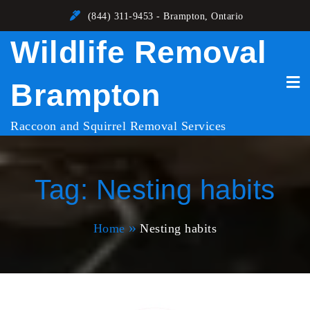
Skip
(844) 311-9453 - Brampton, Ontario
to
Wildlife Removal
content
Brampton
Raccoon and Squirrel Removal Services
Tag:
Nesting habits
Home
Nesting habits