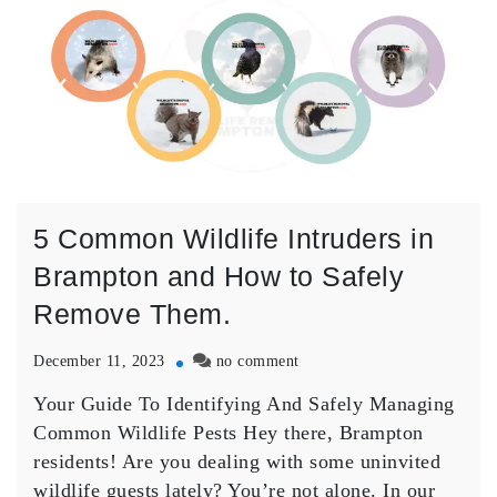
5 Common Wildlife Intruders in
Brampton and How to Safely
Remove Them.
on
December 11, 2023
no comment
5
Your Guide To Identifying And Safely Managing
Common
Wildlife
Common Wildlife Pests Hey there, Brampton
Intruders
residents! Are you dealing with some uninvited
in
wildlife guests lately? You’re not alone. In our