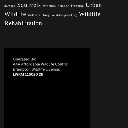
Squirrels
Urban
damage
Structural damage
Trapping
Wildlife
Wildlife
Wall scratching
Wildlife-proofing
Rehabilitation