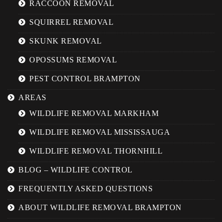
RACCOON REMOVAL
SQUIRREL REMOVAL
SKUNK REMOVAL
OPOSSUMS REMOVAL
PEST CONTROL BRAMPTON
AREAS
WILDLIFE REMOVAL MARKHAM
WILDLIFE REMOVAL MISSISSAUGA
WILDLIFE REMOVAL THORNHILL
BLOG – WILDLIFE CONTROL
FREQUENTLY ASKED QUESTIONS
ABOUT WILDLIFE REMOVAL BRAMPTON