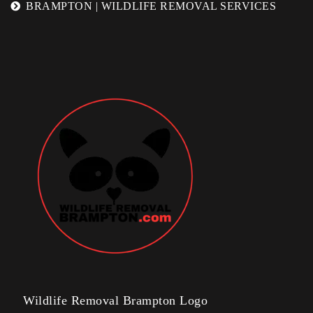
BRAMPTON | WILDLIFE REMOVAL SERVICES
Wildlife Removal Brampton Logo