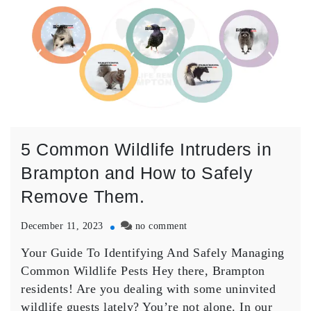
5 Common Wildlife Intruders in
Brampton and How to Safely
Remove Them.
on
December 11, 2023
no comment
5
Your Guide To Identifying And Safely Managing
Common
Wildlife
Common Wildlife Pests Hey there, Brampton
Intruders
residents! Are you dealing with some uninvited
in
wildlife guests lately? You’re not alone. In our