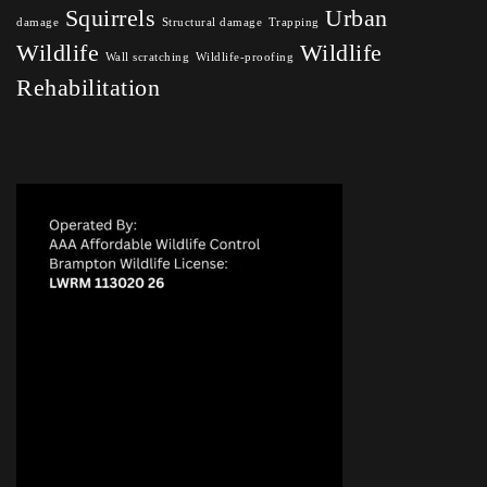
Squirrels
Urban
damage
Structural damage
Trapping
Wildlife
Wildlife
Wall scratching
Wildlife-proofing
Rehabilitation