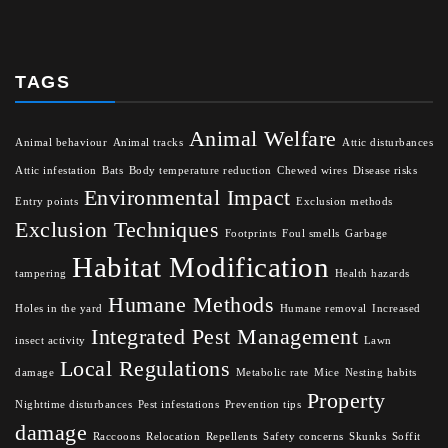
TAGS
Animal Welfare
Animal behaviour
Animal tracks
Attic disturbances
Attic infestation
Bats
Body temperature reduction
Chewed wires
Disease risks
Environmental Impact
Entry points
Exclusion methods
Exclusion Techniques
Footprints
Foul smells
Garbage
Habitat Modification
tampering
Health hazards
Humane Methods
Holes in the yard
Humane removal
Increased
Integrated Pest Management
insect activity
Lawn
Local Regulations
damage
Metabolic rate
Mice
Nesting habits
Property
Nighttime disturbances
Pest infestations
Prevention tips
damage
Raccoons
Relocation
Repellents
Safety concerns
Skunks
Soffit