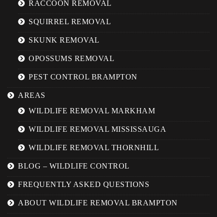
RACCOON REMOVAL
SQUIRREL REMOVAL
SKUNK REMOVAL
OPOSSUMS REMOVAL
PEST CONTROL BRAMPTON
AREAS
WILDLIFE REMOVAL MARKHAM
WILDLIFE REMOVAL MISSISSAUGA
WILDLIFE REMOVAL THORNHILL
BLOG – WILDLIFE CONTROL
FREQUENTLY ASKED QUESTIONS
ABOUT WILDLIFE REMOVAL BRAMPTON