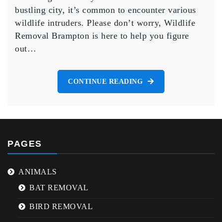
Brampton
bustling city, it’s common to encounter various
and
wildlife intruders. Please don’t worry, Wildlife
How
to
Removal Brampton is here to help you figure
Safely
out…
Remove
Them.
CONTINUE READING
PAGES
ANIMALS
BAT REMOVAL
BIRD REMOVAL