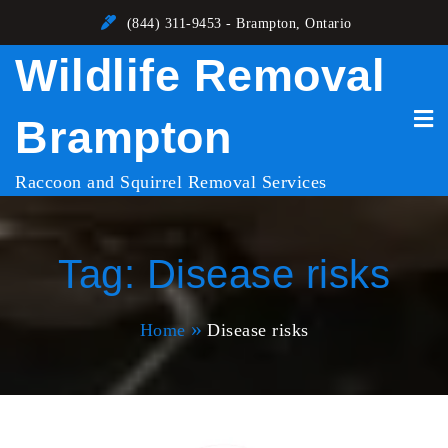
Skip
(844) 311-9453 - Brampton, Ontario
to
Wildlife Removal
content
Brampton
Raccoon and Squirrel Removal Services
Tag:
Disease risks
Home
Disease risks