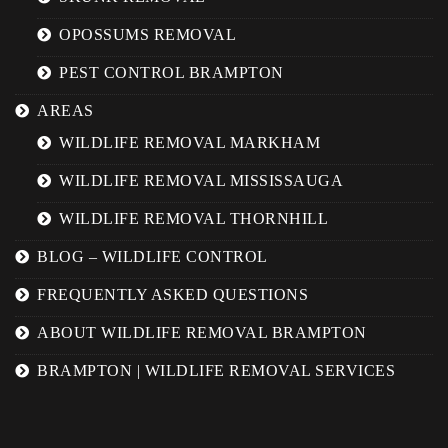
OPOSSUMS REMOVAL
PEST CONTROL BRAMPTON
AREAS
WILDLIFE REMOVAL MARKHAM
WILDLIFE REMOVAL MISSISSAUGA
WILDLIFE REMOVAL THORNHILL
BLOG – WILDLIFE CONTROL
FREQUENTLY ASKED QUESTIONS
ABOUT WILDLIFE REMOVAL BRAMPTON
BRAMPTON | WILDLIFE REMOVAL SERVICES