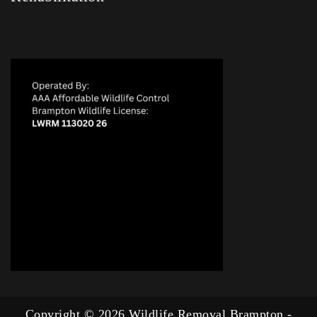
Copyright © 2026 Wildlife Removal Brampton -