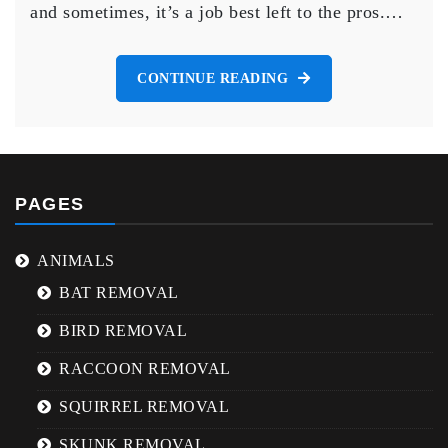
and sometimes, it’s a job best left to the pros.…
Brampton
CONTINUE READING
PAGES
ANIMALS
BAT REMOVAL
BIRD REMOVAL
RACCOON REMOVAL
SQUIRREL REMOVAL
SKUNK REMOVAL