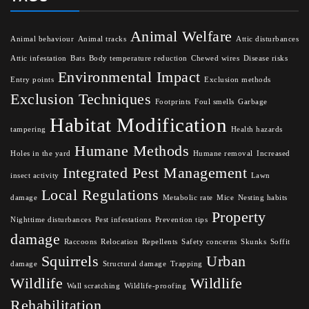
Animal Welfare
Animal behaviour
Animal tracks
Attic disturbances
Attic infestation
Bats
Body temperature reduction
Chewed wires
Disease risks
Environmental Impact
Entry points
Exclusion methods
Exclusion Techniques
Footprints
Foul smells
Garbage
Habitat Modification
tampering
Health hazards
Humane Methods
Holes in the yard
Humane removal
Increased
Integrated Pest Management
insect activity
Lawn
Local Regulations
damage
Metabolic rate
Mice
Nesting habits
Property
Nighttime disturbances
Pest infestations
Prevention tips
damage
Raccoons
Relocation
Repellents
Safety concerns
Skunks
Soffit
Squirrels
Urban
damage
Structural damage
Trapping
Wildlife
Wildlife
Wall scratching
Wildlife-proofing
Rehabilitation