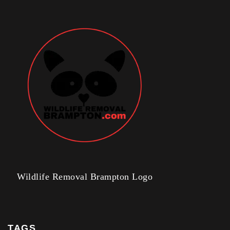
Wildlife Removal Brampton Logo
TAGS