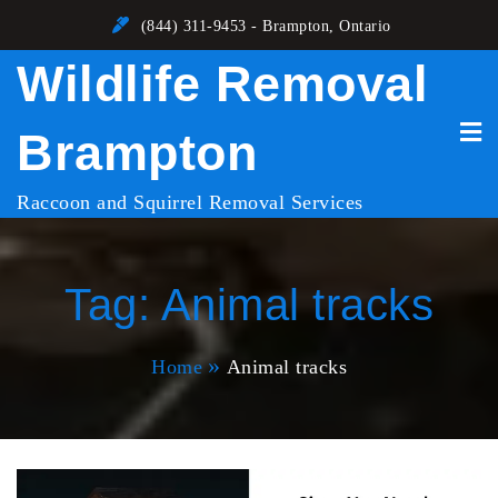
Skip
(844) 311-9453 - Brampton, Ontario
to
Wildlife Removal
content
Brampton
Raccoon and Squirrel Removal Services
Tag:
Animal tracks
Home
Animal tracks