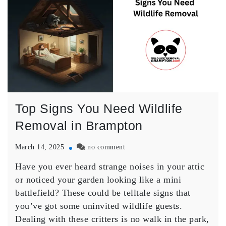
Top Signs You Need Wildlife
Removal in Brampton
on
March 14, 2025
no comment
Top
Have you ever heard strange noises in your attic
Signs
You
or noticed your garden looking like a mini
Need
battlefield? These could be telltale signs that
Wildlife
you’ve got some uninvited wildlife guests.
Removal
Dealing with these critters is no walk in the park,
in