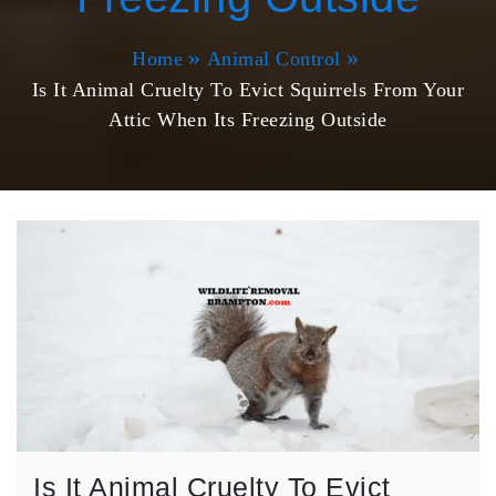
Home
Animal Control
Is It Animal Cruelty To Evict Squirrels From Your
Attic When Its Freezing Outside
Is It Animal Cruelty To Evict