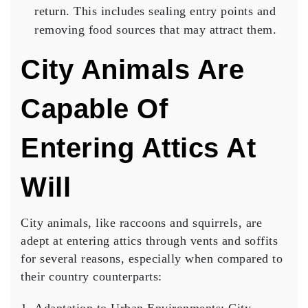
return. This includes sealing entry points and
removing food sources that may attract them.
City Animals Are
Capable Of
Entering Attics At
Will
City animals, like raccoons and squirrels, are
adept at entering attics through vents and soffits
for several reasons, especially when compared to
their country counterparts: