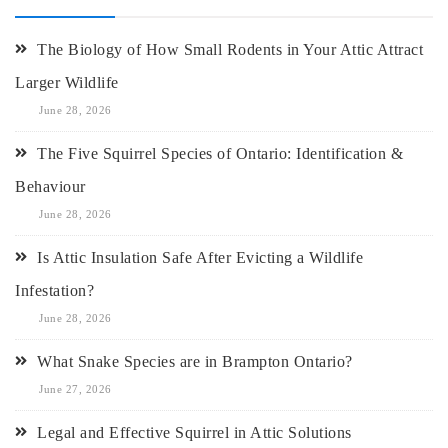
The Biology of How Small Rodents in Your Attic Attract
Larger Wildlife
June 28, 2026
The Five Squirrel Species of Ontario: Identification &
Behaviour
June 28, 2026
Is Attic Insulation Safe After Evicting a Wildlife
Infestation?
June 28, 2026
What Snake Species are in Brampton Ontario?
June 27, 2026
Legal and Effective Squirrel in Attic Solutions