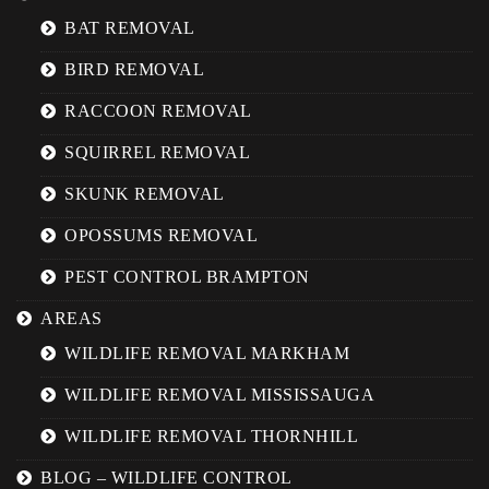
BAT REMOVAL
BIRD REMOVAL
RACCOON REMOVAL
SQUIRREL REMOVAL
SKUNK REMOVAL
OPOSSUMS REMOVAL
PEST CONTROL BRAMPTON
AREAS
WILDLIFE REMOVAL MARKHAM
WILDLIFE REMOVAL MISSISSAUGA
WILDLIFE REMOVAL THORNHILL
BLOG – WILDLIFE CONTROL