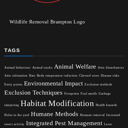
Wildlife Removal Brampton Logo
TAGS
Animal Welfare
Animal behaviour
Animal tracks
Attic disturbances
Attic infestation
Bats
Body temperature reduction
Chewed wires
Disease risks
Environmental Impact
Entry points
Exclusion methods
Exclusion Techniques
Footprints
Foul smells
Garbage
Habitat Modification
tampering
Health hazards
Humane Methods
Holes in the yard
Humane removal
Increased
Integrated Pest Management
insect activity
Lawn