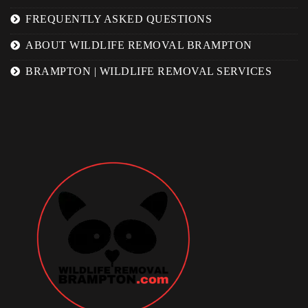
FREQUENTLY ASKED QUESTIONS
ABOUT WILDLIFE REMOVAL BRAMPTON
BRAMPTON | WILDLIFE REMOVAL SERVICES