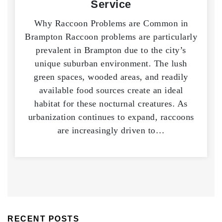
Service
Why Raccoon Problems are Common in
Brampton Raccoon problems are particularly
prevalent in Brampton due to the city’s
unique suburban environment. The lush
green spaces, wooded areas, and readily
available food sources create an ideal
habitat for these nocturnal creatures. As
urbanization continues to expand, raccoons
are increasingly driven to…
RECENT POSTS