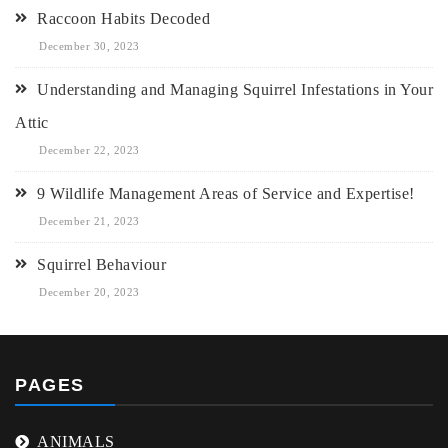
Raccoon Habits Decoded
December 30, 2023
Understanding and Managing Squirrel Infestations in Your
Attic
December 22, 2023
9 Wildlife Management Areas of Service and Expertise!
December 21, 2023
Squirrel Behaviour
December 20, 2023
PAGES
ANIMALS