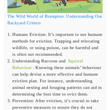
The Wild World of Brampton: Understanding Our
Backyard Critters
Humane Eviction
: It’s important to use humane
methods for eviction. Trapping and relocating
wildlife, or using poison, can be harmful and
is often not recommended.
Understanding Raccoon and
Squirrel
Behaviour
:
Knowing these animals’ behaviour
can help devise a more effective and humane
eviction plan. For instance, understanding
animal nesting and foraging patterns can aid in
determining the best time to evict them.
Prevention
: After eviction, it’s crucial to take
preventive measures to ensure they do not