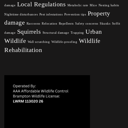
Local Regulations
damage
Metabolic rate
Mice
Nesting habits
Property
Nighttime disturbances
Pest infestations
Prevention tips
damage
Raccoons
Relocation
Repellents
Safety concerns
Skunks
Soffit
Squirrels
Urban
damage
Structural damage
Trapping
Wildlife
Wildlife
Wall scratching
Wildlife-proofing
Rehabilitation