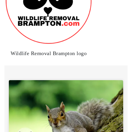
Wildlife Removal Brampton logo