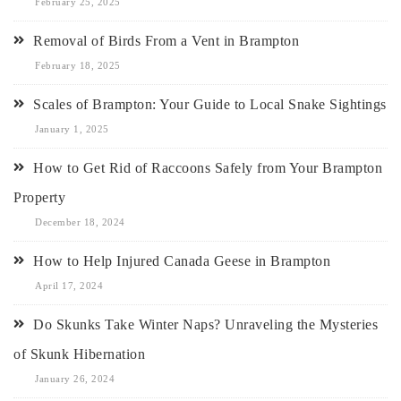
February 25, 2025
Removal of Birds From a Vent in Brampton
February 18, 2025
Scales of Brampton: Your Guide to Local Snake Sightings
January 1, 2025
How to Get Rid of Raccoons Safely from Your Brampton
Property
December 18, 2024
How to Help Injured Canada Geese in Brampton
April 17, 2024
Do Skunks Take Winter Naps? Unraveling the Mysteries
of Skunk Hibernation
January 26, 2024