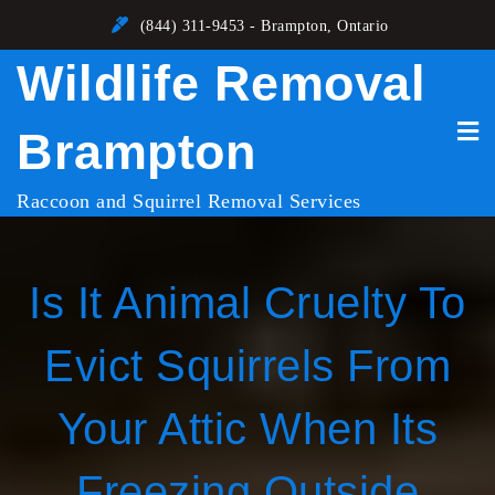
Skip
(844) 311-9453 - Brampton, Ontario
to
Wildlife Removal
content
Brampton
Raccoon and Squirrel Removal Services
Is It Animal Cruelty To
Evict Squirrels From
Your Attic When Its
Freezing Outside