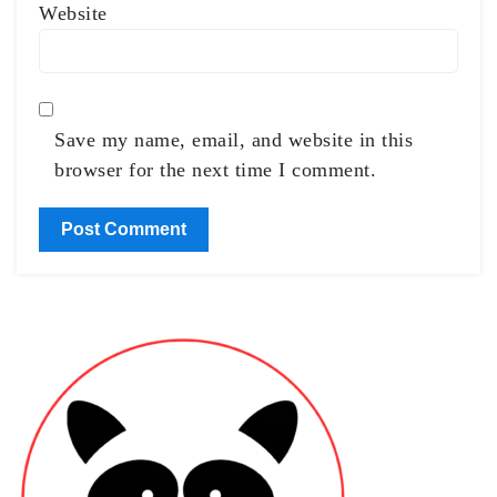
Website
Save my name, email, and website in this
browser for the next time I comment.