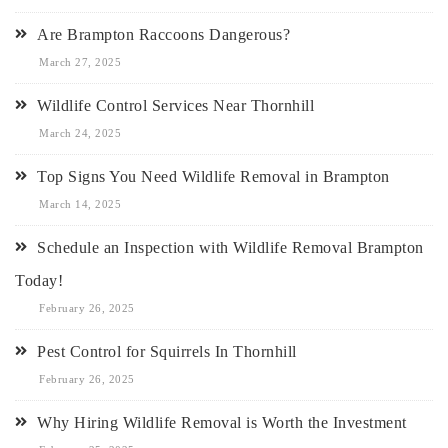
Are Brampton Raccoons Dangerous?
March 27, 2025
Wildlife Control Services Near Thornhill
March 24, 2025
Top Signs You Need Wildlife Removal in Brampton
March 14, 2025
Schedule an Inspection with Wildlife Removal Brampton
Today!
February 26, 2025
Pest Control for Squirrels In Thornhill
February 26, 2025
Why Hiring Wildlife Removal is Worth the Investment