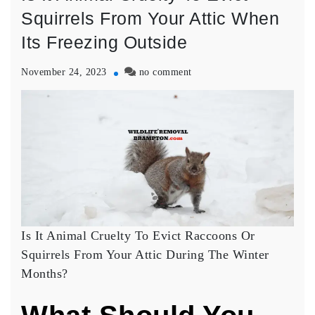
Squirrels From Your Attic When
Its Freezing Outside
on
November 24, 2023
no comment
Is
It
Animal
Cruelty
To
Evict
Squirrels
From
Your
Attic
When
Is It Animal Cruelty To Evict Raccoons Or
Its
Squirrels From Your Attic During The Winter
Freezing
Months?
Outside