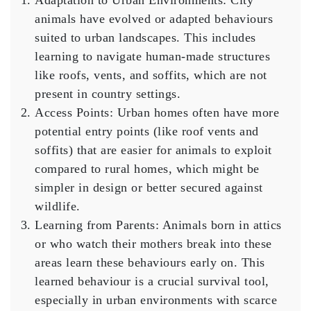
Adaptation to Urban Environments
: City
animals have evolved or adapted behaviours
suited to urban landscapes. This includes
learning to navigate human-made structures
like roofs, vents, and soffits, which are not
present in country settings.
Access Points
: Urban homes often have more
potential entry points (like roof vents and
soffits) that are easier for animals to exploit
compared to rural homes, which might be
simpler in design or better secured against
wildlife.
Learning from Parents
: Animals born in attics
or who watch their mothers break into these
areas learn these behaviours early on. This
learned behaviour is a crucial survival tool,
especially in urban environments with scarce