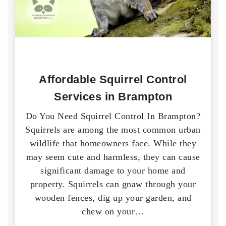
Affordable Squirrel Control
Services in Brampton
Do You Need Squirrel Control In Brampton?
Squirrels are among the most common urban
wildlife that homeowners face. While they
may seem cute and harmless, they can cause
significant damage to your home and
property. Squirrels can gnaw through your
wooden fences, dig up your garden, and
chew on your…