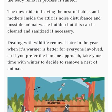
the baby removal process is started.
The downside to leaving the nest of babies and
mothers inside the attic is noise disturbance and
possible animal waste buildup but this can be
cleaned and sanitized if necessary.
Dealing with wildlife removal later in the year
when it’s warmer is better for everyone involved,
so if you prefer the humane approach, take your
time with winter to decide to remove a nest of
animals.