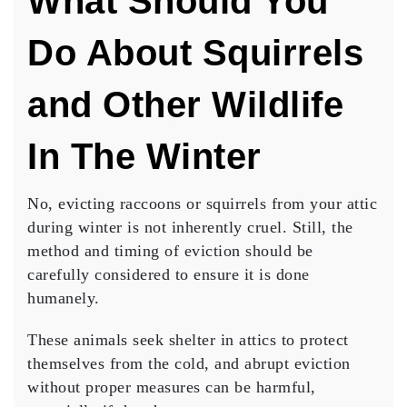
What Should You
Do About Squirrels
and Other Wildlife
In The Winter
No, evicting raccoons or squirrels from your attic
during winter is not inherently cruel.
Still, the
method and timing of eviction should be
carefully considered to ensure it is done
humanely.
These animals seek shelter in attics to protect
themselves from the cold, and abrupt eviction
without proper measures can be harmful,