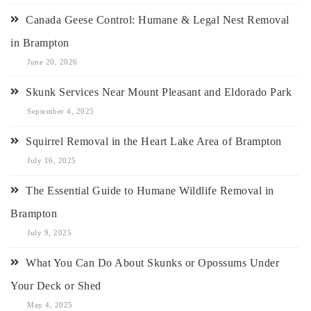
Canada Geese Control: Humane & Legal Nest Removal
in Brampton
June 20, 2026
Skunk Services Near Mount Pleasant and Eldorado Park
September 4, 2025
Squirrel Removal in the Heart Lake Area of Brampton
July 16, 2025
The Essential Guide to Humane Wildlife Removal in
Brampton
July 9, 2025
What You Can Do About Skunks or Opossums Under
Your Deck or Shed
May 4, 2025