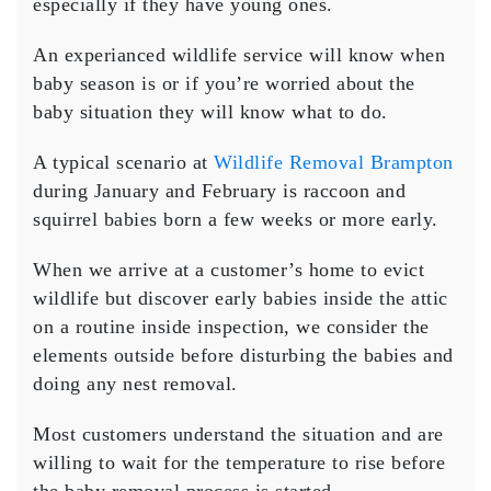
especially if they have young ones.
An experianced wildlife service will know when
baby season is or if you’re worried about the
baby situation they will know what to do.
A typical scenario at
Wildlife Removal Brampton
during January and February is raccoon and
squirrel babies born a few weeks or more early.
When we arrive at a customer’s home to evict
wildlife but discover early babies inside the attic
on a routine inside inspection, we consider the
elements outside before disturbing the babies and
doing any nest removal.
Most customers understand the situation and are
willing to wait for the temperature to rise before