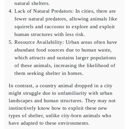
natural shelters.
Lack of Natural Predators
: In cities, there are
fewer natural predators, allowing animals like
squirrels and raccoons to explore and exploit
human structures with less risk.
Resource Availability
: Urban areas often have
abundant food sources due to human waste,
which attracts and sustains larger populations
of these animals, increasing the likelihood of
them seeking shelter in homes.
In contrast, a country animal dropped in a city
might struggle due to unfamiliarity with urban
landscapes and human structures. They may not
instinctively know how to exploit these new
types of shelter, unlike city-born animals who
have adapted to these environments.