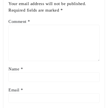
Your email address will not be published.
Required fields are marked
*
Comment
*
Name
*
Email
*