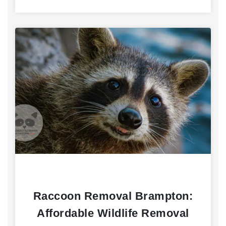
Raccoon Removal Brampton:
Affordable Wildlife Removal