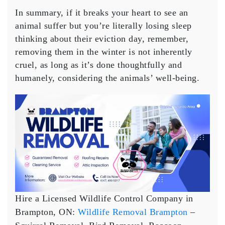
In summary, if it breaks your heart to see an
animal suffer but you’re literally losing sleep
thinking about their eviction day, remember,
removing them in the winter is not inherently
cruel, as long as it’s done thoughtfully and
humanely, considering the animals’ well-being.
Hire a Licensed Wildlife Control Company in
Brampton, ON:
Wildlife Removal Brampton
–