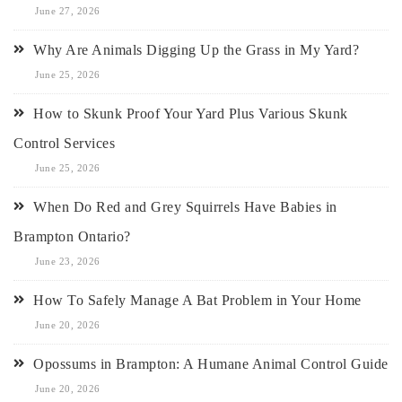
June 27, 2026
Why Are Animals Digging Up the Grass in My Yard?
June 25, 2026
How to Skunk Proof Your Yard Plus Various Skunk
Control Services
June 25, 2026
When Do Red and Grey Squirrels Have Babies in
Brampton Ontario?
June 23, 2026
How To Safely Manage A Bat Problem in Your Home
June 20, 2026
Opossums in Brampton: A Humane Animal Control Guide
June 20, 2026