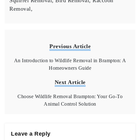
Squirrel Removal, Bird Removal, Raccoon
Removal,
Previous Article
An Introduction to Wildlife Removal in Brampton: A
Homeowners Guide
Next Article
Choose Wildlife Removal Brampton: Your Go-To
Animal Control Solution
Leave a Reply