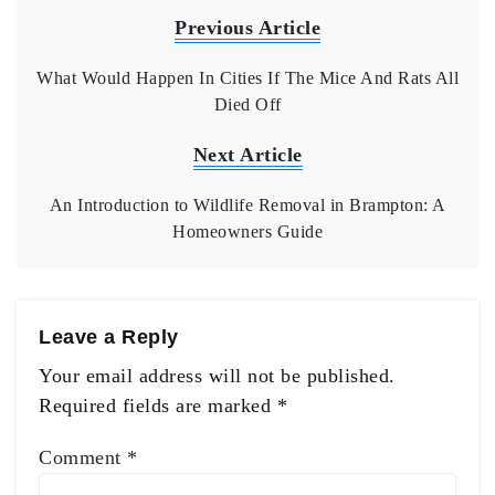
Previous Article
What Would Happen In Cities If The Mice And Rats All
Died Off
Next Article
An Introduction to Wildlife Removal in Brampton: A
Homeowners Guide
Leave a Reply
Your email address will not be published.
Required fields are marked
*
Comment
*