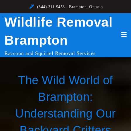
Skip
(844) 311-9453 - Brampton, Ontario
to
Wildlife Removal
content
Brampton
Raccoon and Squirrel Removal Services
The Wild World of
Brampton:
Understanding Our
Backyard Critters