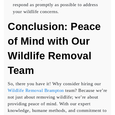
respond as promptly as possible to address
your wildlife concerns.
Conclusion: Peace
of Mind with Our
Wildlife Removal
Team
So, there you have it! Why consider hiring our
Wildlife Removal Brampton
team? Because we’re
not just about removing wildlife; we’re about
providing peace of mind. With our expert
knowledge, humane methods, and commitment to