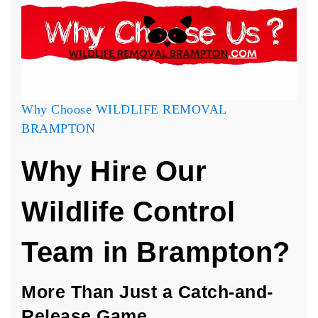
Why Choose WILDLIFE REMOVAL
BRAMPTON
Why Hire Our
Wildlife Control
Team in Brampton?
More Than Just a Catch-and-
Release Game