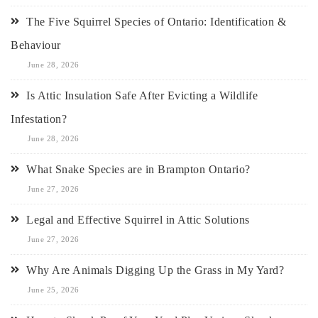
The Five Squirrel Species of Ontario: Identification &
Behaviour
June 28, 2026
Is Attic Insulation Safe After Evicting a Wildlife
Infestation?
June 28, 2026
What Snake Species are in Brampton Ontario?
June 27, 2026
Legal and Effective Squirrel in Attic Solutions
June 27, 2026
Why Are Animals Digging Up the Grass in My Yard?
June 25, 2026