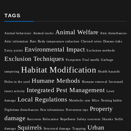
TAGS
Animal Welfare
Animal behaviour
Animal tracks
Attic disturbances
Attic infestation
Bats
Body temperature reduction
Chewed wires
Disease risks
Environmental Impact
Entry points
Exclusion methods
Exclusion Techniques
Footprints
Foul smells
Garbage
Habitat Modification
tampering
Health hazards
Humane Methods
Holes in the yard
Humane removal
Increased
Integrated Pest Management
insect activity
Lawn
Local Regulations
damage
Metabolic rate
Mice
Nesting habits
Property
Nighttime disturbances
Pest infestations
Prevention tips
damage
Raccoons
Relocation
Repellents
Safety concerns
Skunks
Soffit
Squirrels
Urban
damage
Structural damage
Trapping