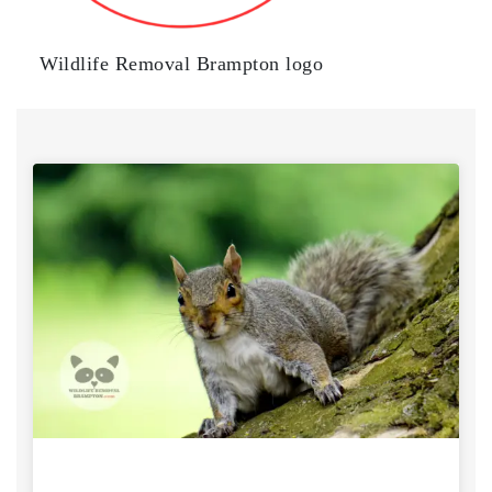
Wildlife Removal Brampton logo