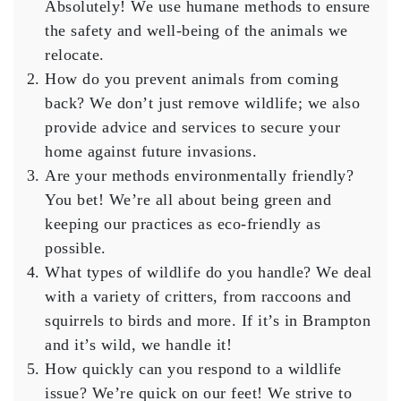
Absolutely! We use humane methods to ensure
the safety and well-being of the animals we
relocate.
How do you prevent animals from coming
back?
We don’t just remove wildlife; we also
provide advice and services to secure your
home against future invasions.
Are your methods environmentally friendly?
You bet! We’re all about being green and
keeping our practices as eco-friendly as
possible.
What types of wildlife do you handle?
We deal
with a variety of critters, from raccoons and
squirrels to birds and more. If it’s in Brampton
and it’s wild, we handle it!
How quickly can you respond to a wildlife
issue?
We’re quick on our feet! We strive to