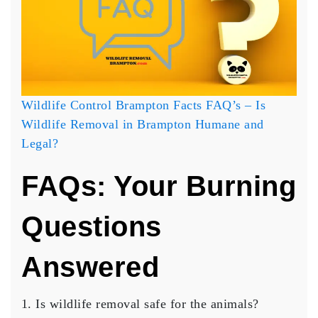
Wildlife Control Brampton Facts FAQ’s – Is
Wildlife Removal in Brampton Humane and
Legal?
FAQs: Your Burning
Questions
Answered
Is wildlife removal safe for the animals?