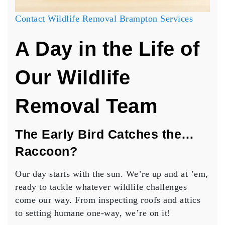
Contact Wildlife Removal Brampton Services
A Day in the Life of
Our Wildlife
Removal Team
The Early Bird Catches the…
Raccoon?
Our day starts with the sun. We’re up and at ’em,
ready to tackle whatever wildlife challenges
come our way. From inspecting roofs and attics
to setting humane one-way, we’re on it!