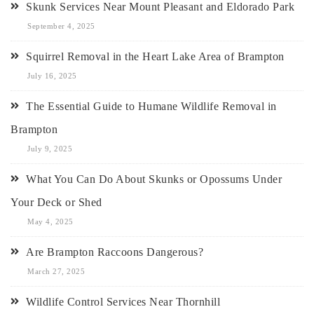
Skunk Services Near Mount Pleasant and Eldorado Park
September 4, 2025
Squirrel Removal in the Heart Lake Area of Brampton
July 16, 2025
The Essential Guide to Humane Wildlife Removal in
Brampton
July 9, 2025
What You Can Do About Skunks or Opossums Under
Your Deck or Shed
May 4, 2025
Are Brampton Raccoons Dangerous?
March 27, 2025
Wildlife Control Services Near Thornhill