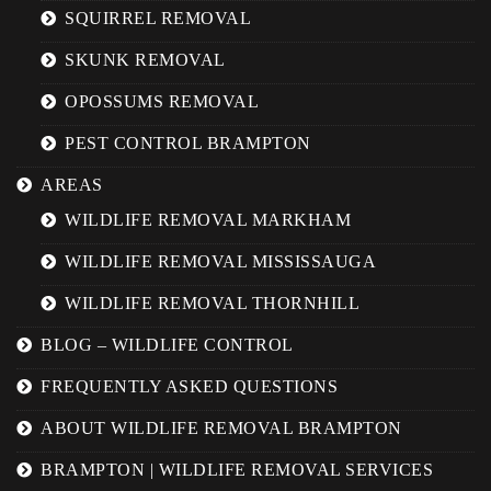
SQUIRREL REMOVAL
SKUNK REMOVAL
OPOSSUMS REMOVAL
PEST CONTROL BRAMPTON
AREAS
WILDLIFE REMOVAL MARKHAM
WILDLIFE REMOVAL MISSISSAUGA
WILDLIFE REMOVAL THORNHILL
BLOG – WILDLIFE CONTROL
FREQUENTLY ASKED QUESTIONS
ABOUT WILDLIFE REMOVAL BRAMPTON
BRAMPTON | WILDLIFE REMOVAL SERVICES