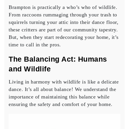
Brampton is practically a who’s who of wildlife.
From raccoons rummaging through your trash to
squirrels turning your attic into their dance floor,
these critters are part of our community tapestry.
But, when they start redecorating your home, it’s
time to call in the pros.
The Balancing Act: Humans
and Wildlife
Living in harmony with wildlife is like a delicate
dance. It’s all about balance! We understand the
importance of maintaining this balance while
ensuring the safety and comfort of your home.