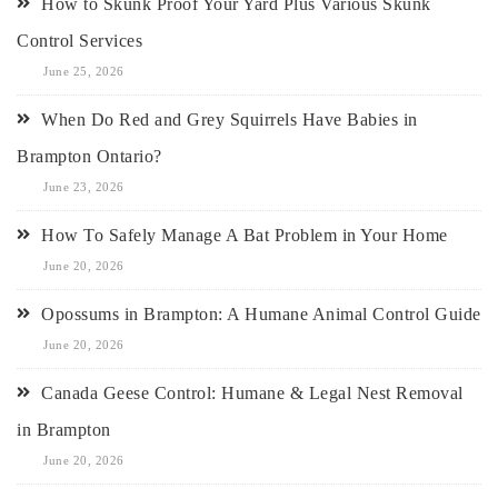
How to Skunk Proof Your Yard Plus Various Skunk
Control Services
June 25, 2026
When Do Red and Grey Squirrels Have Babies in
Brampton Ontario?
June 23, 2026
How To Safely Manage A Bat Problem in Your Home
June 20, 2026
Opossums in Brampton: A Humane Animal Control Guide
June 20, 2026
Canada Geese Control: Humane & Legal Nest Removal
in Brampton
June 20, 2026