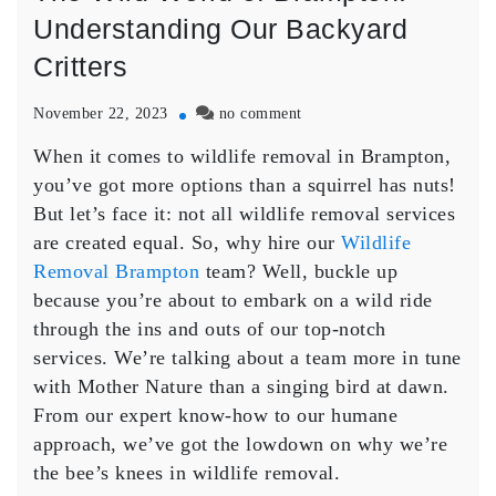
Understanding Our Backyard
Critters
on
November 22, 2023
no comment
The
When it comes to wildlife removal in Brampton,
Wild
World
you’ve got more options than a squirrel has nuts!
of
But let’s face it: not all wildlife removal services
Brampton:
are created equal. So, why hire our
Wildlife
Understanding
Removal Brampton
team? Well, buckle up
Our
because you’re about to embark on a wild ride
Backyard
Critters
through the ins and outs of our top-notch
services. We’re talking about a team more in tune
with Mother Nature than a singing bird at dawn.
From our expert know-how to our humane
approach, we’ve got the lowdown on why we’re
the bee’s knees in wildlife removal.