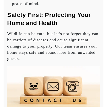
peace of mind.
Safety First: Protecting Your
Home and Health
Wildlife can be cute, but let’s not forget they can
be carriers of diseases and cause significant
damage to your property. Our team ensures your
home stays safe and sound, free from unwanted
guests.