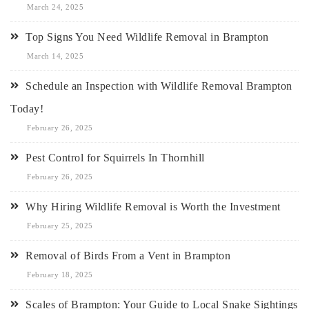
March 24, 2025
Top Signs You Need Wildlife Removal in Brampton
March 14, 2025
Schedule an Inspection with Wildlife Removal Brampton
Today!
February 26, 2025
Pest Control for Squirrels In Thornhill
February 26, 2025
Why Hiring Wildlife Removal is Worth the Investment
February 25, 2025
Removal of Birds From a Vent in Brampton
February 18, 2025
Scales of Brampton: Your Guide to Local Snake Sightings