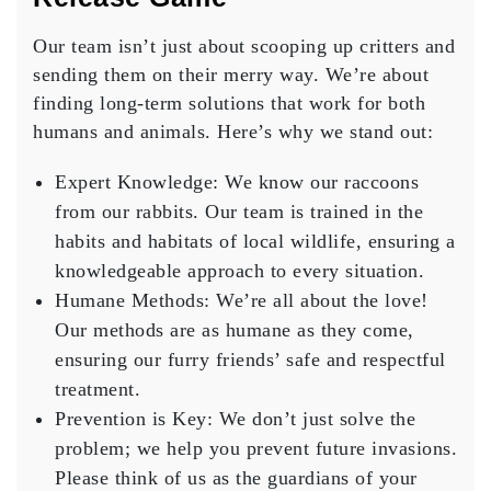
Our team isn’t just about scooping up critters and
sending them on their merry way. We’re about
finding long-term solutions that work for both
humans and animals. Here’s why we stand out:
Expert Knowledge
: We know our raccoons
from our rabbits. Our team is trained in the
habits and habitats of local wildlife, ensuring a
knowledgeable approach to every situation.
Humane Methods
: We’re all about the love!
Our methods are as humane as they come,
ensuring our furry friends’ safe and respectful
treatment.
Prevention is Key
: We don’t just solve the
problem; we help you prevent future invasions.
Please think of us as the guardians of your