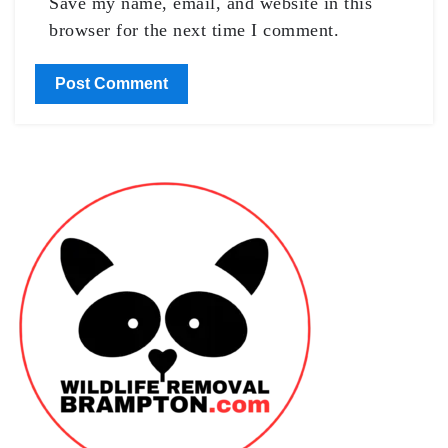
Save my name, email, and website in this
browser for the next time I comment.