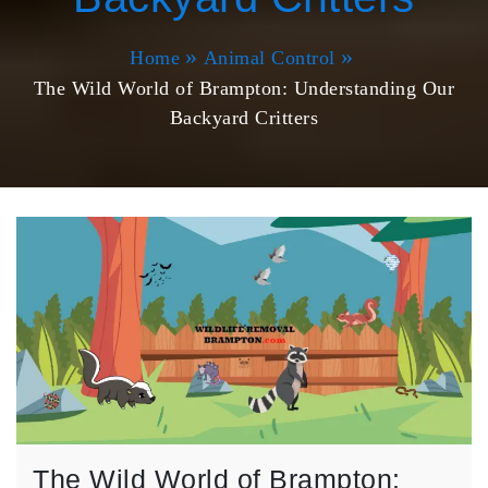
Home
Animal Control
The Wild World of Brampton: Understanding Our
Backyard Critters
The Wild World of Brampton: