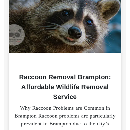
Raccoon Removal Brampton:
Affordable Wildlife Removal
Service
Why Raccoon Problems are Common in
Brampton Raccoon problems are particularly
prevalent in Brampton due to the city’s