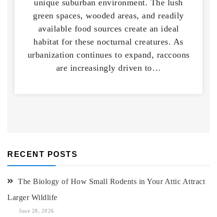
unique suburban environment. The lush
green spaces, wooded areas, and readily
available food sources create an ideal
habitat for these nocturnal creatures. As
urbanization continues to expand, raccoons
are increasingly driven to…
RECENT POSTS
The Biology of How Small Rodents in Your Attic Attract
Larger Wildlife
June 28, 2026