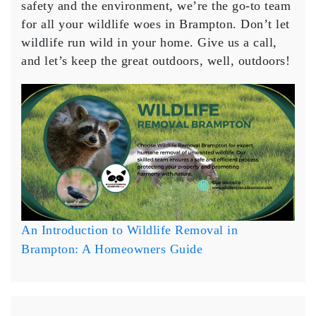
safety and the environment, we’re the go-to team
for all your wildlife woes in Brampton. Don’t let
wildlife run wild in your home. Give us a call,
and let’s keep the great outdoors, well, outdoors!
An Introduction to Wildlife Removal in
Brampton: A Homeowners Guide