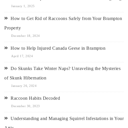
January 1, 2025
How to Get Rid of Raccoons Safely from Your Brampton
Property
December 18, 2024
How to Help Injured Canada Geese in Brampton
April 17, 2024
Do Skunks Take Winter Naps? Unraveling the Mysteries
of Skunk Hibernation
January 26, 2024
Raccoon Habits Decoded
December 30, 2023
Understanding and Managing Squirrel Infestations in Your
Attic