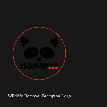
Wildlife Removal Brampton Logo