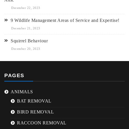
December 22, 2023
9 Wildlife Management Areas of Service and Expertise!
December 21, 2023
Squirrel Behaviour
December 20, 2023
PAGES
ANIMALS
BAT REMOVAL
BIRD REMOVAL
RACCOON REMOVAL