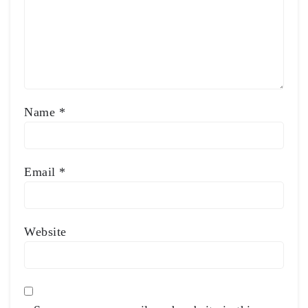
Name
*
Email
*
Website