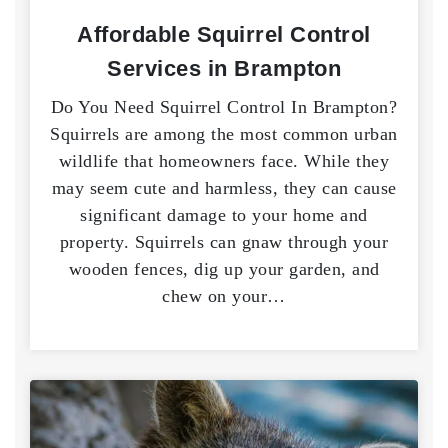
Affordable Squirrel Control
Services in Brampton
Do You Need Squirrel Control In Brampton?
Squirrels are among the most common urban
wildlife that homeowners face. While they
may seem cute and harmless, they can cause
significant damage to your home and
property. Squirrels can gnaw through your
wooden fences, dig up your garden, and
chew on your…