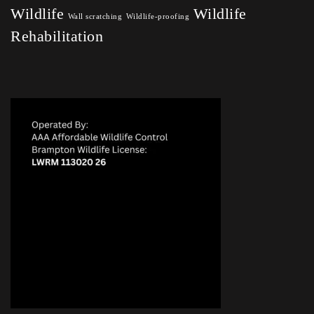
Wildlife
Wildlife
Wall scratching
Wildlife-proofing
Rehabilitation