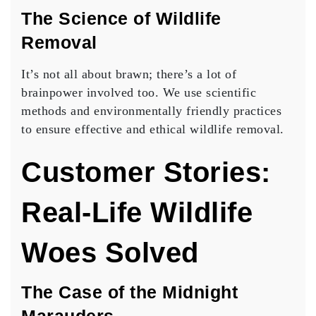
The Science of Wildlife
Removal
It’s not all about brawn; there’s a lot of
brainpower involved too. We use scientific
methods and environmentally friendly practices
to ensure effective and ethical wildlife removal.
Customer Stories:
Real-Life Wildlife
Woes Solved
The Case of the Midnight