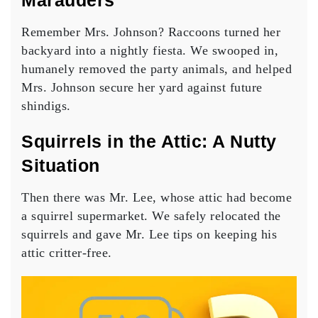
Marauders
Remember Mrs. Johnson? Raccoons turned her
backyard into a nightly fiesta. We swooped in,
humanely removed the party animals, and helped
Mrs. Johnson secure her yard against future
shindigs.
Squirrels in the Attic: A Nutty
Situation
Then there was Mr. Lee, whose attic had become
a squirrel supermarket. We safely relocated the
squirrels and gave Mr. Lee tips on keeping his
attic critter-free.