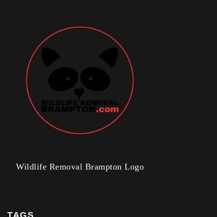
Wildlife Removal Brampton Logo
TAGS