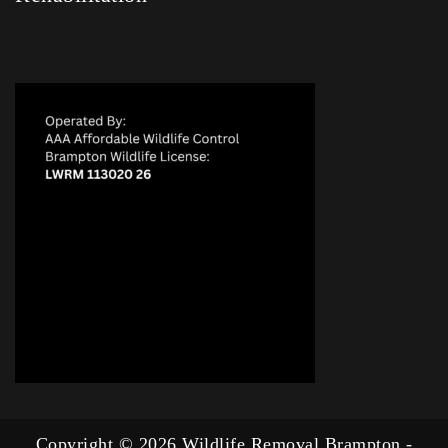
Copyright © 2026 Wildlife Removal Brampton -