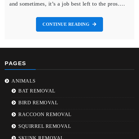
and sometimes, it’s a job best left to the pros.…
Brampton
CONTINUE READING
PAGES
ANIMALS
BAT REMOVAL
BIRD REMOVAL
RACCOON REMOVAL
SQUIRREL REMOVAL
SKUNK REMOVAL