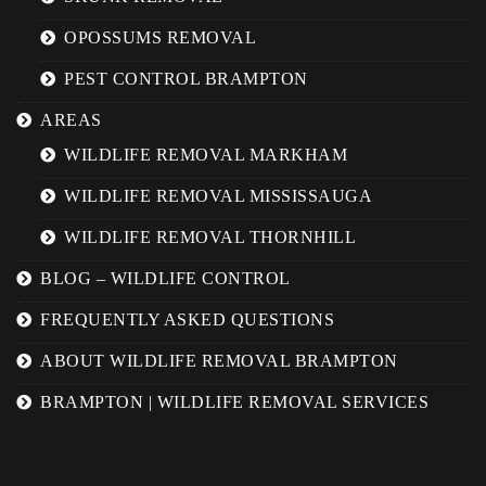
OPOSSUMS REMOVAL
PEST CONTROL BRAMPTON
AREAS
WILDLIFE REMOVAL MARKHAM
WILDLIFE REMOVAL MISSISSAUGA
WILDLIFE REMOVAL THORNHILL
BLOG – WILDLIFE CONTROL
FREQUENTLY ASKED QUESTIONS
ABOUT WILDLIFE REMOVAL BRAMPTON
BRAMPTON | WILDLIFE REMOVAL SERVICES