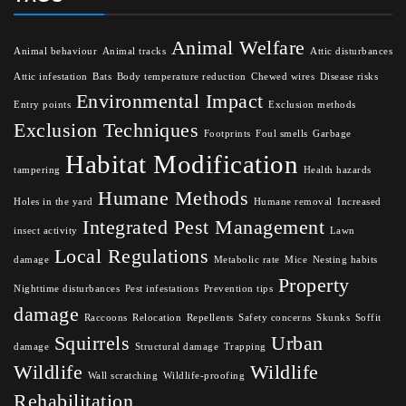
Animal Welfare
Animal behaviour
Animal tracks
Attic disturbances
Attic infestation
Bats
Body temperature reduction
Chewed wires
Disease risks
Environmental Impact
Entry points
Exclusion methods
Exclusion Techniques
Footprints
Foul smells
Garbage
Habitat Modification
tampering
Health hazards
Humane Methods
Holes in the yard
Humane removal
Increased
Integrated Pest Management
insect activity
Lawn
Local Regulations
damage
Metabolic rate
Mice
Nesting habits
Property
Nighttime disturbances
Pest infestations
Prevention tips
damage
Raccoons
Relocation
Repellents
Safety concerns
Skunks
Soffit
Squirrels
Urban
damage
Structural damage
Trapping
Wildlife
Wildlife
Wall scratching
Wildlife-proofing
Rehabilitation