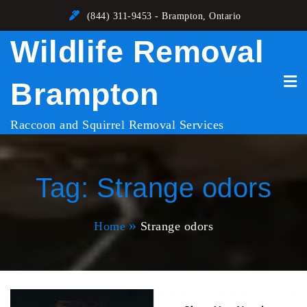
Skip
(844) 311-9453 - Brampton, Ontario
to
Wildlife Removal
content
Brampton
Raccoon and Squirrel Removal Services
Tag:
Strange odors
Home
Strange odors