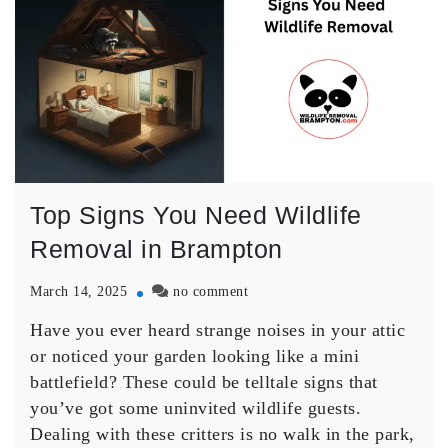
Top Signs You Need Wildlife
Removal in Brampton
on
March 14, 2025
no comment
Top
Have you ever heard strange noises in your attic
Signs
You
or noticed your garden looking like a mini
Need
battlefield? These could be telltale signs that
Wildlife
you’ve got some uninvited wildlife guests.
Removal
Dealing with these critters is no walk in the park,
in