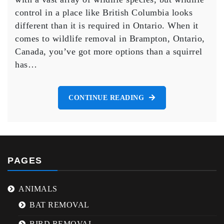
Brampton:
control in a place like British Columbia looks
Your
different than it is required in Ontario. When it
Go-
comes to wildlife removal in Brampton, Ontario,
To
Canada, you’ve got more options than a squirrel
Animal
Control
has…
Solution
CONTINUE READING
PAGES
ANIMALS
BAT REMOVAL
BIRD REMOVAL