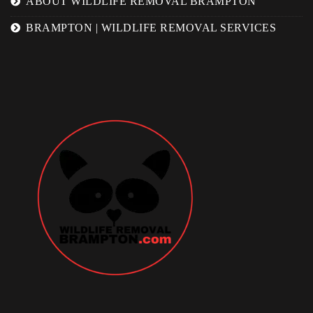
ABOUT WILDLIFE REMOVAL BRAMPTON
BRAMPTON | WILDLIFE REMOVAL SERVICES