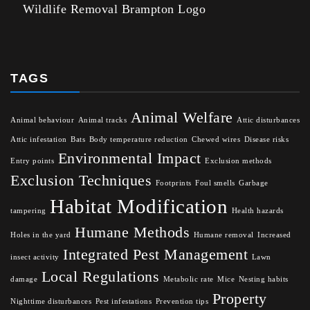
Wildlife Removal Brampton Logo
TAGS
Animal Welfare
Animal behaviour
Animal tracks
Attic disturbances
Attic infestation
Bats
Body temperature reduction
Chewed wires
Disease risks
Environmental Impact
Entry points
Exclusion methods
Exclusion Techniques
Footprints
Foul smells
Garbage
Habitat Modification
tampering
Health hazards
Humane Methods
Holes in the yard
Humane removal
Increased
Integrated Pest Management
insect activity
Lawn
Local Regulations
damage
Metabolic rate
Mice
Nesting habits
Property
Nighttime disturbances
Pest infestations
Prevention tips