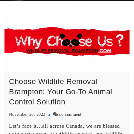
Choose Wildlife Removal
Brampton: Your Go-To Animal
Control Solution
on
November 26, 2023
no comment
Choose
Let’s face it…all across Canada, we are blessed
Wildlife
Removal
with a vast array of wildlife species, but wildlife