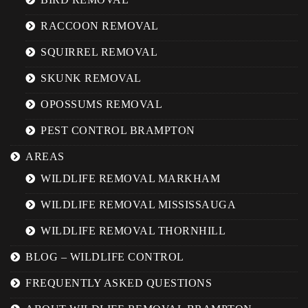
RACCOON REMOVAL
SQUIRREL REMOVAL
SKUNK REMOVAL
OPOSSUMS REMOVAL
PEST CONTROL BRAMPTON
AREAS
WILDLIFE REMOVAL MARKHAM
WILDLIFE REMOVAL MISSISSAUGA
WILDLIFE REMOVAL THORNHILL
BLOG – WILDLIFE CONTROL
FREQUENTLY ASKED QUESTIONS