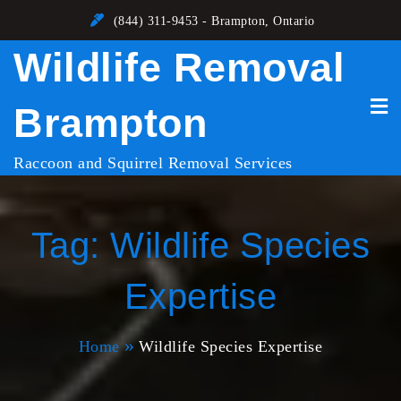
Skip
(844) 311-9453 - Brampton, Ontario
to
Wildlife Removal
content
Brampton
Raccoon and Squirrel Removal Services
Tag:
Wildlife Species
Expertise
Home
Wildlife Species Expertise