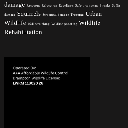
damage
Raccoons
Relocation
Repellents
Safety concerns
Skunks
Soffit
Squirrels
Urban
damage
Structural damage
Trapping
Wildlife
Wildlife
Wall scratching
Wildlife-proofing
Rehabilitation