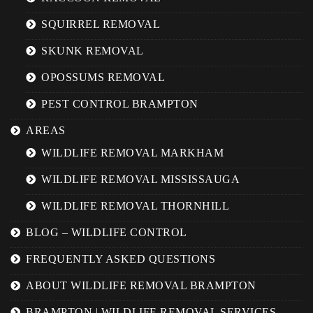
SQUIRREL REMOVAL
SKUNK REMOVAL
OPOSSUMS REMOVAL
PEST CONTROL BRAMPTON
AREAS
WILDLIFE REMOVAL MARKHAM
WILDLIFE REMOVAL MISSISSAUGA
WILDLIFE REMOVAL THORNHILL
BLOG – WILDLIFE CONTROL
FREQUENTLY ASKED QUESTIONS
ABOUT WILDLIFE REMOVAL BRAMPTON
BRAMPTON | WILDLIFE REMOVAL SERVICES