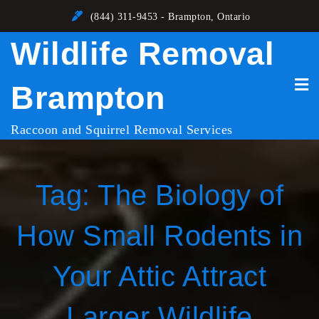
Skip
(844) 311-9453 - Brampton, Ontario
to
Wildlife Removal
content
Brampton
Raccoon and Squirrel Removal Services
Tag:
The Biology of
How Small Rodents in
Your Attic Attract
Larger Wildlife