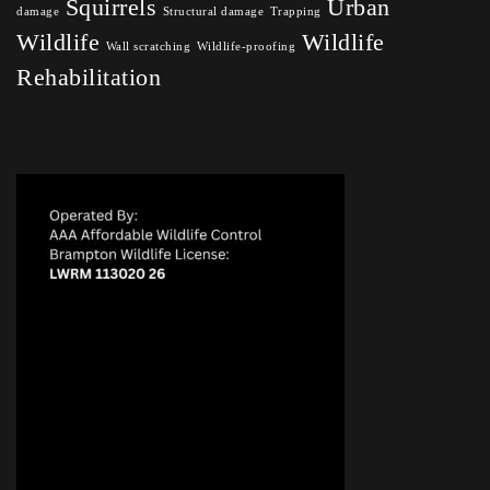
Squirrels
Urban
damage
Structural damage
Trapping
Wildlife
Wildlife
Wall scratching
Wildlife-proofing
Rehabilitation