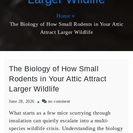
Home
The Biology of How Small Rodents in Your Attic
Attract Larger Wildlife
The Biology of How Small
Rodents in Your Attic Attract
Larger Wildlife
on
June 28, 2026
no comment
The
What starts as a few mice scurrying through
Biology
of
insulation can quietly escalate into a multi-
How
species wildlife crisis. Understanding the biology
Small