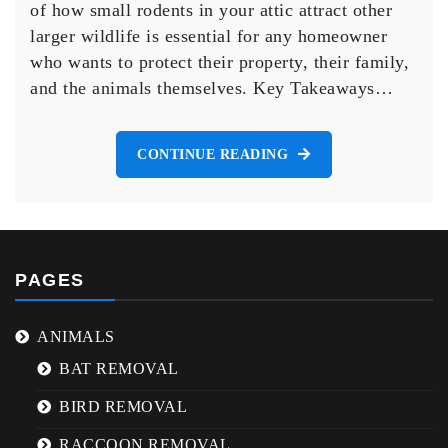
of how small rodents in your attic attract other
Rodents
larger wildlife is essential for any homeowner
in
who wants to protect their property, their family,
Your
Attic
and the animals themselves. Key Takeaways…
Attract
Larger
Wildlife
CONTINUE READING
PAGES
ANIMALS
BAT REMOVAL
BIRD REMOVAL
RACCOON REMOVAL