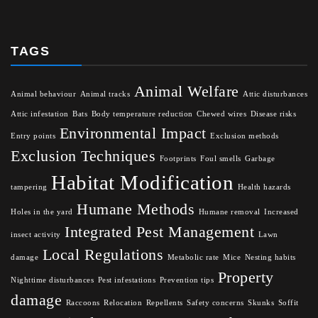
TAGS
Animal Welfare
Animal behaviour
Animal tracks
Attic disturbances
Attic infestation
Bats
Body temperature reduction
Chewed wires
Disease risks
Environmental Impact
Entry points
Exclusion methods
Exclusion Techniques
Footprints
Foul smells
Garbage
Habitat Modification
tampering
Health hazards
Humane Methods
Holes in the yard
Humane removal
Increased
Integrated Pest Management
insect activity
Lawn
Local Regulations
damage
Metabolic rate
Mice
Nesting habits
Property
Nighttime disturbances
Pest infestations
Prevention tips
damage
Raccoons
Relocation
Repellents
Safety concerns
Skunks
Soffit