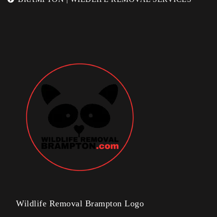
Wildlife Removal Brampton Logo