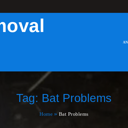
moval
AN
Tag:
Bat Problems
Home
Bat Problems