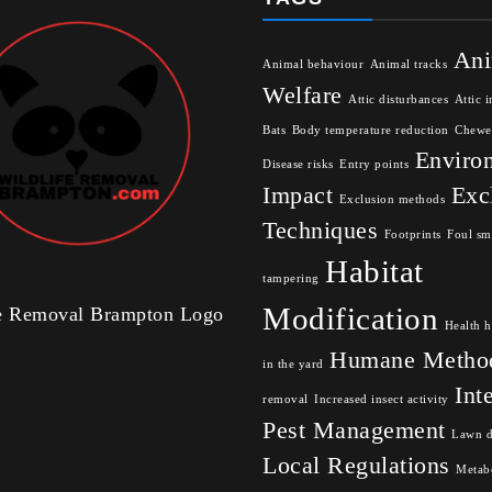
Ani
Animal behaviour
Animal tracks
Welfare
Attic disturbances
Attic i
Bats
Body temperature reduction
Chewe
Enviro
Disease risks
Entry points
Impact
Exc
Exclusion methods
Techniques
Footprints
Foul sm
Habitat
tampering
Modification
fe Removal Brampton Logo
Health h
Humane Metho
in the yard
Int
removal
Increased insect activity
Pest Management
Lawn 
Local Regulations
Metabo