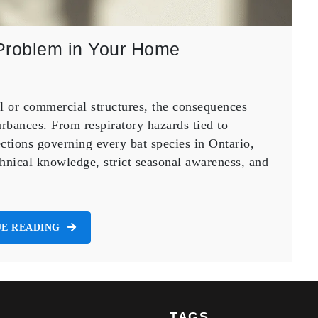
Problem in Your Home
al or commercial structures, the consequences
rbances. From respiratory hazards tied to
ctions governing every bat species in Ontario,
hnical knowledge, strict seasonal awareness, and
E READING
TAGS