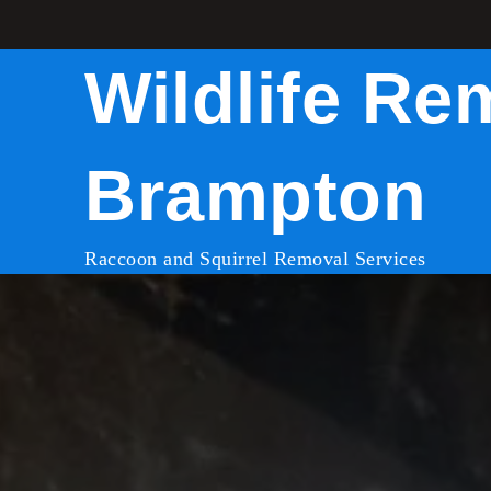
Skip
to
Wildlife Re
content
Brampton
Raccoon and Squirrel Removal Services