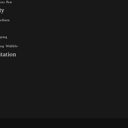
nces
Pest
ty
ellents
pping
ing
Wildlife-
itation