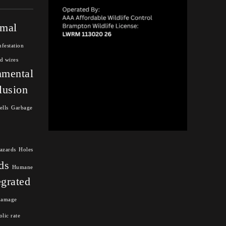
mal
nfestation
d wires
nmental
lusion
ells
Garbage
azards
Holes
ds
Humane
egrated
damage
lic rate