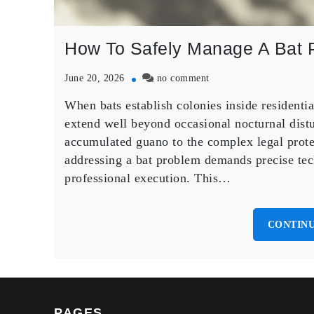
How To Safely Manage A Bat 
on
June 20, 2026
no comment
How
When bats establish colonies inside residenti
To
Safely
extend well beyond occasional nocturnal distu
Manage
accumulated guano to the complex legal prote
A
addressing a bat problem demands precise tec
Bat
professional execution. This…
Problem
in
Your
Home
CONTINU
PAGES