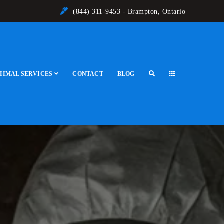
(844) 311-9453 - Brampton, Ontario
IIMAL SERVICES
CONTACT
BLOG