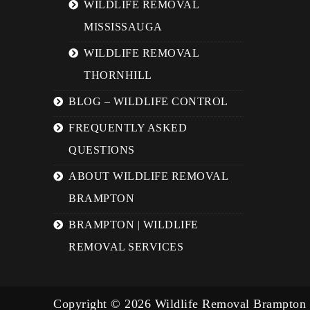
WILDLIFE REMOVAL
MISSISSAUGA
WILDLIFE REMOVAL
THORNHILL
BLOG – WILDLIFE CONTROL
FREQUENTLY ASKED
QUESTIONS
ABOUT WILDLIFE REMOVAL
BRAMPTON
BRAMPTON | WILDLIFE
REMOVAL SERVICES
Copyright © 2026 Wildlife Removal Brampton