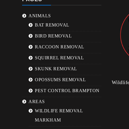
ANIMALS
BAT REMOVAL
BIRD REMOVAL
RACCOON REMOVAL
SQUIRREL REMOVAL
SKUNK REMOVAL
OPOSSUMS REMOVAL
Wildli
PEST CONTROL BRAMPTON
AREAS
WILDLIFE REMOVAL
MARKHAM