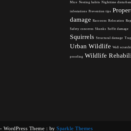
Mice
Nesting habits
Nighttime disturba
Proper
infestations
Prevention tips
damage
Raccoons
Relocation
Rep
Safety concerns
Skunks
Soffit damage
Squirrels
Structural damage
Tra
Urban Wildlife
Wall scratch
Wildlife Rehabil
proofing
 - WordPress Theme : by
Sparkle Themes