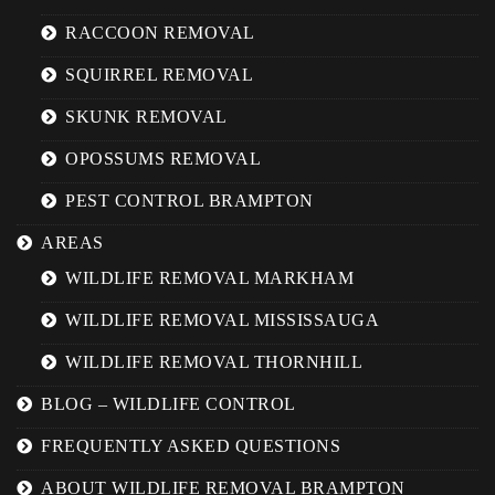
RACCOON REMOVAL
SQUIRREL REMOVAL
SKUNK REMOVAL
OPOSSUMS REMOVAL
PEST CONTROL BRAMPTON
AREAS
WILDLIFE REMOVAL MARKHAM
WILDLIFE REMOVAL MISSISSAUGA
WILDLIFE REMOVAL THORNHILL
BLOG – WILDLIFE CONTROL
FREQUENTLY ASKED QUESTIONS
ABOUT WILDLIFE REMOVAL BRAMPTON