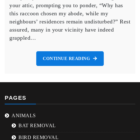
Avian
your attic, prompting you to ponder, “Why has
Relocation
this raccoon chosen my abode, while my
Expertise
neighbours’ residences remain undisturbed?” Rest
assured, many in your vicinity have indeed
grappled…
CONTINUE READING
PAGES
ANIMALS
BAT REMOVAL
BIRD REMOVAL