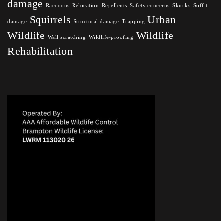
damage
Raccoons
Relocation
Repellents
Safety concerns
Skunks
Soffit
Squirrels
Urban
damage
Structural damage
Trapping
Wildlife
Wildlife
Wall scratching
Wildlife-proofing
Rehabilitation