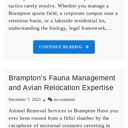
Legal
tactics rarely resolve. Whether you manage a
Nest
Brampton sports field, a corporate campus near a
Removal
in
retention basin, or a lakeside residential lot,
Brampton
understanding the biology, legal framework,…
CONTINUE READING
Brampton’s Fauna Management
and Avian Relocation Expertise
on
December 7, 2023
no comment
Brampton’s
Animal Removal Services in Brampton Have you
Fauna
Management
ever been roused from a fitful slumber by the
and
cacophony of nocturnal creatures cavorting in