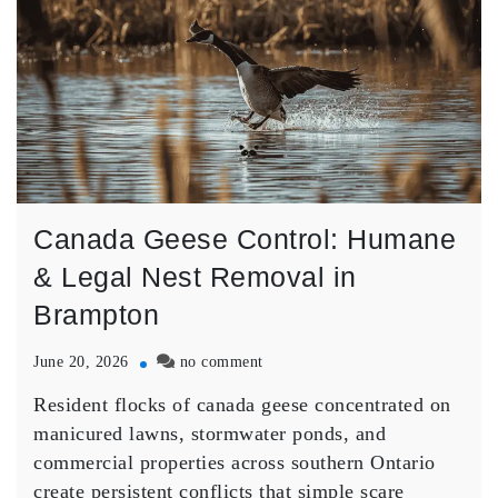
Canada Geese Control: Humane
& Legal Nest Removal in
Brampton
on
June 20, 2026
no comment
Canada
Resident flocks of canada geese concentrated on
Geese
Control:
manicured lawns, stormwater ponds, and
Humane
commercial properties across southern Ontario
&
create persistent conflicts that simple scare