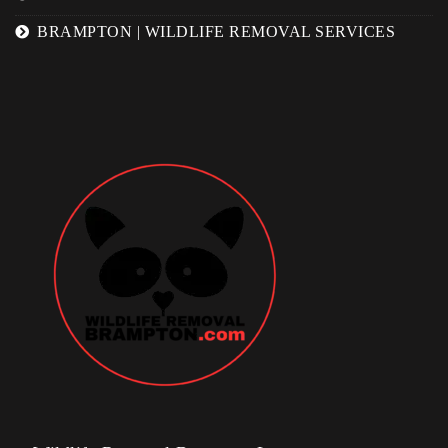
BRAMPTON | WILDLIFE REMOVAL SERVICES