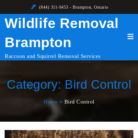
Skip
(844) 311-9453 - Brampton, Ontario
to
Wildlife Removal
content
Brampton
Raccoon and Squirrel Removal Services
Category:
Bird Control
Home
Bird Control