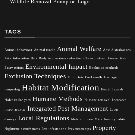
Wildlife Removal Brampton Logo
TAGS
Animal Welfare
Animal behaviour
Animal tracks
Attic disturbances
Attic infestation
Bats
Body temperature reduction
Chewed wires
Disease risks
Environmental Impact
Entry points
Exclusion methods
Exclusion Techniques
Footprints
Foul smells
Garbage
Habitat Modification
tampering
Health hazards
Humane Methods
Holes in the yard
Humane removal
Increased
Integrated Pest Management
insect activity
Lawn
Local Regulations
damage
Metabolic rate
Mice
Nesting habits
Property
Nighttime disturbances
Pest infestations
Prevention tips