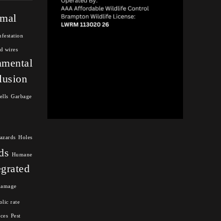
mal
nfestation
d wires
nmental
lusion
ells
Garbage
azards
Holes
ds
Humane
egrated
damage
lic rate
nces
Pest