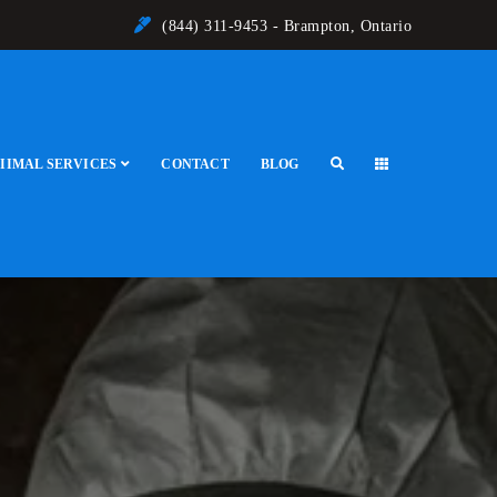
(844) 311-9453 - Brampton, Ontario
IIMAL SERVICES
CONTACT
BLOG