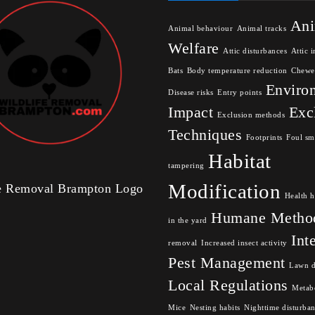
Ani
Animal behaviour
Animal tracks
Welfare
Attic disturbances
Attic i
Bats
Body temperature reduction
Chewe
Enviro
Disease risks
Entry points
Impact
Exc
Exclusion methods
Techniques
Footprints
Foul sm
Habitat
tampering
Modification
fe Removal Brampton Logo
Health h
Humane Metho
in the yard
Int
removal
Increased insect activity
Pest Management
Lawn 
Local Regulations
Metabo
Mice
Nesting habits
Nighttime disturba