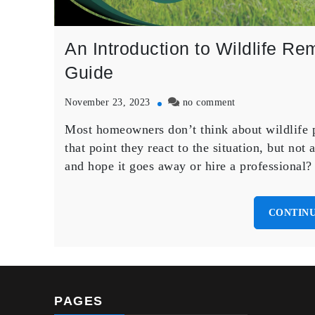
An Introduction to Wildlife 
Guide
on
November 23, 2023
no comment
An
Most homeowners don’t think about wildlife p
Introduction
to
that point they react to the situation, but not 
Wildlife
and hope it goes away or hire a professional
Removal
in
Brampton:
CONTINU
A
Homeowners
Guide
PAGES