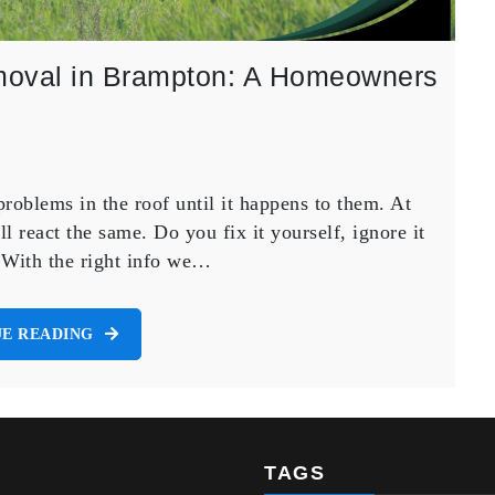
Removal in Brampton: A Homeowners
roblems in the roof until it happens to them. At
all react the same. Do you fix it yourself, ignore it
? With the right info we…
E READING
TAGS