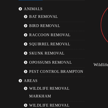
ANIMALS
BAT REMOVAL
BIRD REMOVAL
RACCOON REMOVAL
SQUIRREL REMOVAL
SKUNK REMOVAL
OPOSSUMS REMOVAL
Wildli
PEST CONTROL BRAMPTON
AREAS
WILDLIFE REMOVAL
MARKHAM
WILDLIFE REMOVAL