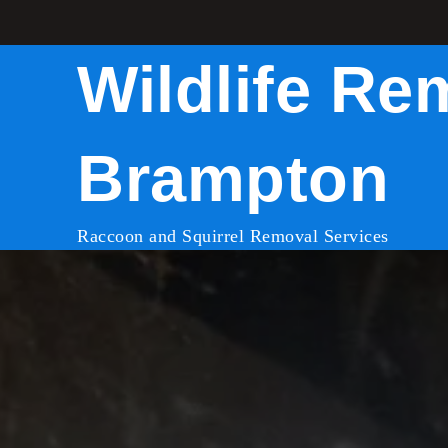
Skip
to
Wildlife Re
content
Brampton
Raccoon and Squirrel Removal Services