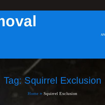
moval
AN
Tag:
Squirrel Exclusion
Home
Squirrel Exclusion