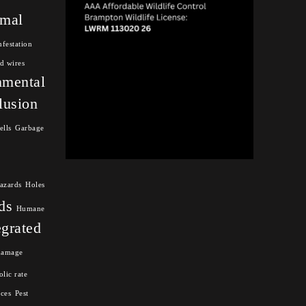
mal
nfestation
d wires
nmental
lusion
ells
Garbage
azards
Holes
ds
Humane
egrated
damage
lic rate
nces
Pest