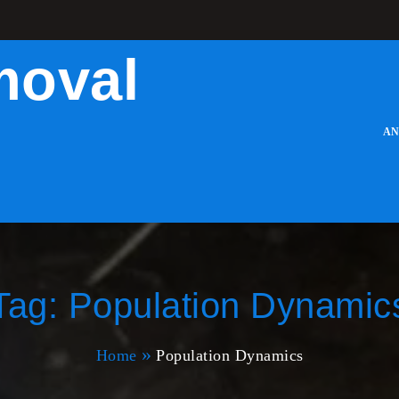
moval
AN
Tag:
Population Dynamic
Home
Population Dynamics