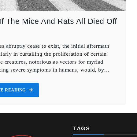
f The Mice And Rats All Died Off
 abruptly cease to exist, the initial aftermath
arly in curtailing the proliferation of certain
e creatures, notorious as vectors for myriad
nducing severe symptoms in humans, would, by…
E READING
TAGS