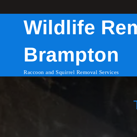
Skip
to
Wildlife Re
content
Brampton
Raccoon and Squirrel Removal Services