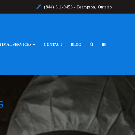
(844) 311-9453 - Brampton, Ontario
IIMAL SERVICES
CONTACT
BLOG
s