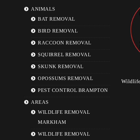
ANIMALS
BAT REMOVAL
BIRD REMOVAL
RACCOON REMOVAL
SQUIRREL REMOVAL
SKUNK REMOVAL
OPOSSUMS REMOVAL
Wildli
PEST CONTROL BRAMPTON
AREAS
WILDLIFE REMOVAL
MARKHAM
WILDLIFE REMOVAL