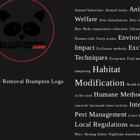
Ani
Animal behaviour
Animal tracks
Welfare
Attic disturbances
Attic i
Bats
Body temperature reduction
Chewe
Enviro
Disease risks
Entry points
Impact
Exc
Exclusion methods
Techniques
Footprints
Foul sm
Habitat
tampering
Modification
fe Removal Brampton Logo
Health h
Humane Metho
in the yard
Int
removal
Increased insect activity
Pest Management
Lawn 
Local Regulations
Metabo
Mice
Nesting habits
Nighttime disturba