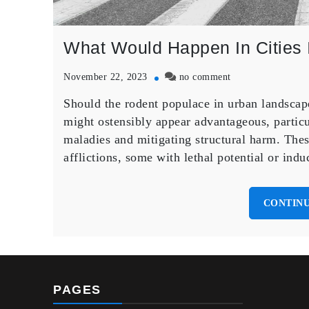
What Would Happen In Cities I
on
November 22, 2023
no comment
What
Should the rodent populace in urban landscapes
Would
Happen
might ostensibly appear advantageous, particul
In
maladies and mitigating structural harm. Thes
Cities
afflictions, some with lethal potential or i
If
The
Mice
CONTINU
And
Rats
All
Died
Off
PAGES