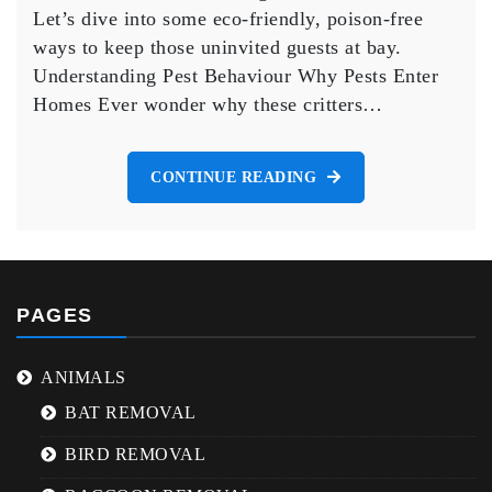
Poison
Let’s dive into some eco-friendly, poison-free
ways to keep those uninvited guests at bay.
Understanding Pest Behaviour Why Pests Enter
Homes Ever wonder why these critters…
CONTINUE READING
PAGES
ANIMALS
BAT REMOVAL
BIRD REMOVAL