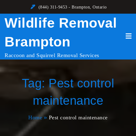
Skip
(844) 311-9453 - Brampton, Ontario
to
Wildlife Removal
content
Brampton
Raccoon and Squirrel Removal Services
Tag:
Pest control
maintenance
Home
Pest control maintenance