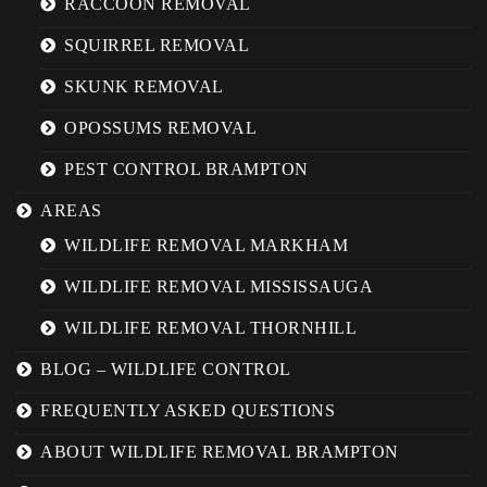
RACCOON REMOVAL
SQUIRREL REMOVAL
SKUNK REMOVAL
OPOSSUMS REMOVAL
PEST CONTROL BRAMPTON
AREAS
WILDLIFE REMOVAL MARKHAM
WILDLIFE REMOVAL MISSISSAUGA
WILDLIFE REMOVAL THORNHILL
BLOG – WILDLIFE CONTROL
FREQUENTLY ASKED QUESTIONS
ABOUT WILDLIFE REMOVAL BRAMPTON