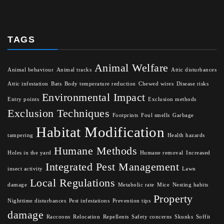
TAGS
Animal Welfare
Animal behaviour
Animal tracks
Attic disturbances
Attic infestation
Bats
Body temperature reduction
Chewed wires
Disease risks
Environmental Impact
Entry points
Exclusion methods
Exclusion Techniques
Footprints
Foul smells
Garbage
Habitat Modification
tampering
Health hazards
Humane Methods
Holes in the yard
Humane removal
Increased
Integrated Pest Management
insect activity
Lawn
Local Regulations
damage
Metabolic rate
Mice
Nesting habits
Property
Nighttime disturbances
Pest infestations
Prevention tips
damage
Raccoons
Relocation
Repellents
Safety concerns
Skunks
Soffit