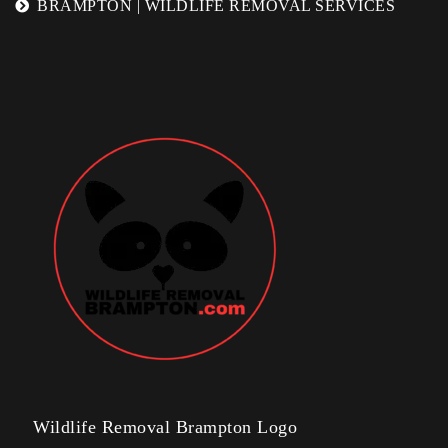
BRAMPTON | WILDLIFE REMOVAL SERVICES
Wildlife Removal Brampton Logo