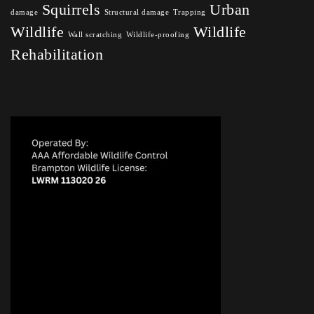
Squirrels
Urban
damage
Structural damage
Trapping
Wildlife
Wildlife
Wall scratching
Wildlife-proofing
Rehabilitation