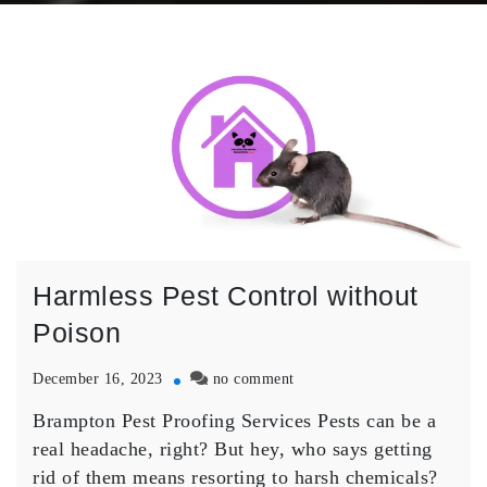
Harmless Pest Control without
Poison
on
December 16, 2023
no comment
Harmless
Brampton Pest Proofing Services Pests can be a
Pest
Control
real headache, right? But hey, who says getting
without
rid of them means resorting to harsh chemicals?