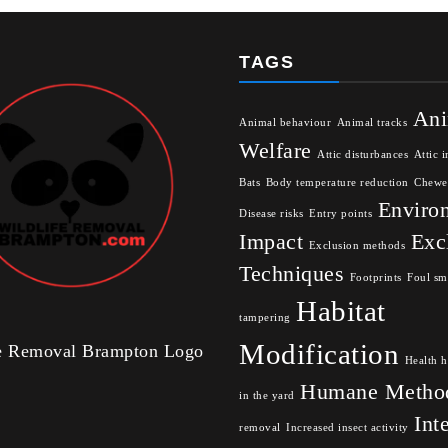
TAGS
Ani
Animal behaviour
Animal tracks
Welfare
Attic disturbances
Attic i
Bats
Body temperature reduction
Chewe
Enviro
Disease risks
Entry points
Impact
Exc
Exclusion methods
Techniques
Footprints
Foul sm
Habitat
tampering
Modification
fe Removal Brampton Logo
Health h
Humane Metho
in the yard
Int
removal
Increased insect activity