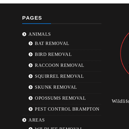
PAGES
ANIMALS
BAT REMOVAL
BIRD REMOVAL
RACCOON REMOVAL
SQUIRREL REMOVAL
SKUNK REMOVAL
OPOSSUMS REMOVAL
Wildli
PEST CONTROL BRAMPTON
AREAS