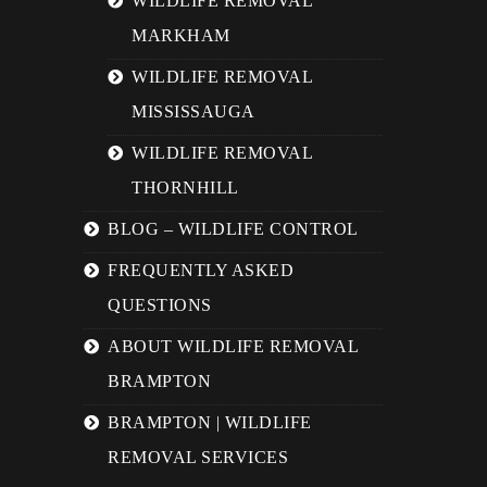
WILDLIFE REMOVAL
MARKHAM
WILDLIFE REMOVAL
MISSISSAUGA
WILDLIFE REMOVAL
THORNHILL
BLOG – WILDLIFE CONTROL
FREQUENTLY ASKED
QUESTIONS
ABOUT WILDLIFE REMOVAL
BRAMPTON
BRAMPTON | WILDLIFE
REMOVAL SERVICES