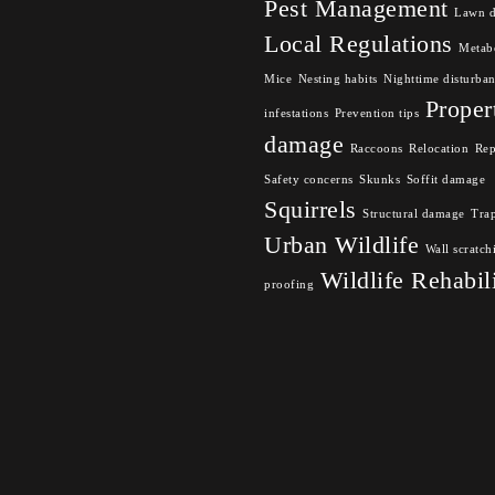
Pest Management
Lawn 
Local Regulations
Metabo
Mice
Nesting habits
Nighttime disturba
Proper
infestations
Prevention tips
damage
Raccoons
Relocation
Rep
Safety concerns
Skunks
Soffit damage
Squirrels
Structural damage
Tra
Urban Wildlife
Wall scratch
Wildlife Rehabil
proofing