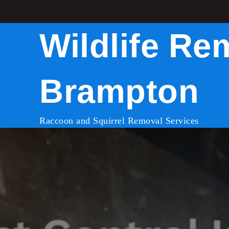
Skip
to
Wildlife Re
content
Brampton
Raccoon and Squirrel Removal Services