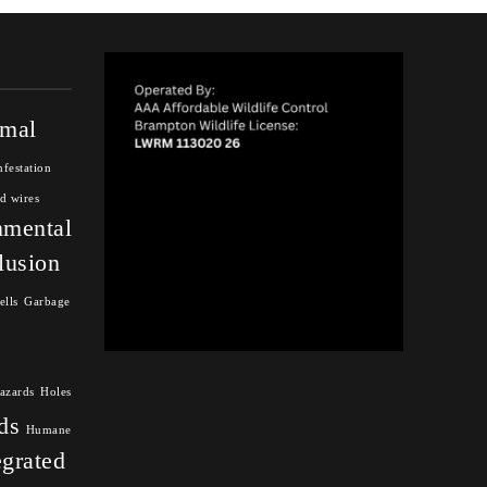
mal
nfestation
d wires
nmental
lusion
ells
Garbage
azards
Holes
ds
Humane
egrated