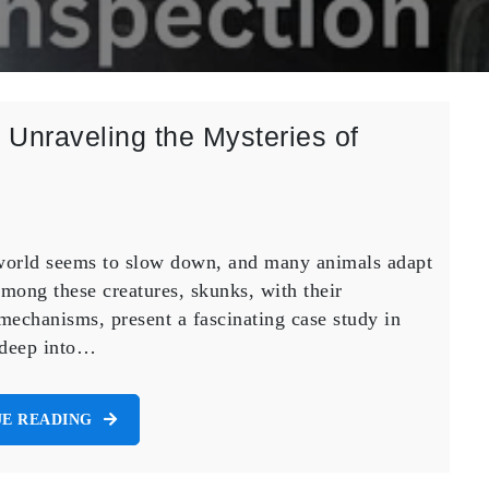
Unraveling the Mysteries of
l world seems to slow down, and many animals adapt
mong these creatures, skunks, with their
mechanisms, present a fascinating case study in
s deep into…
E READING