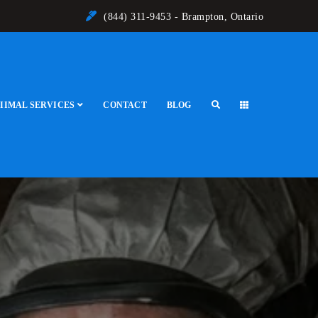
(844) 311-9453 - Brampton, Ontario
IIMAL SERVICES
CONTACT
BLOG