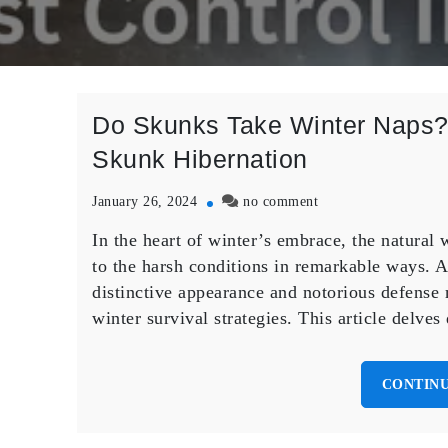
Do Skunks Take Winter Naps? 
Skunk Hibernation
on
January 26, 2024
no comment
Do
In the heart of winter’s embrace, the natura
Skunks
Take
to the harsh conditions in remarkable ways. A
Winter
distinctive appearance and notorious defense 
Naps?
winter survival strategies. This article delve
Unraveling
the
Mysteries
CONTINU
of
Skunk
Hibernation