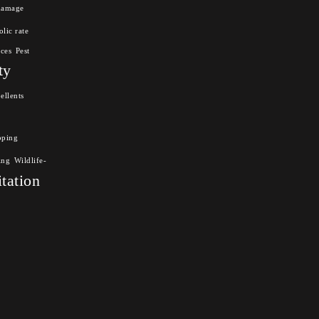
damage
lic rate
nces
Pest
ty
ellents
pping
ing
Wildlife-
itation