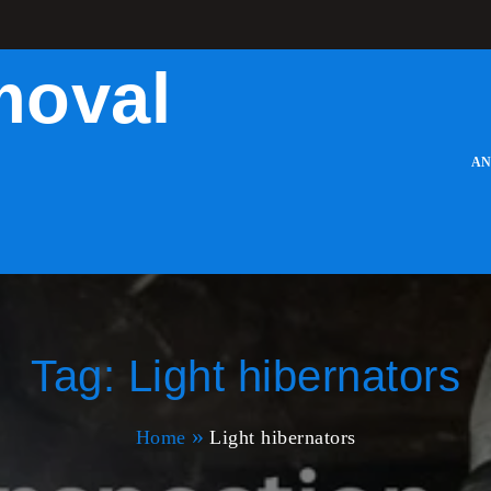
moval
AN
Tag:
Light hibernators
Home
Light hibernators