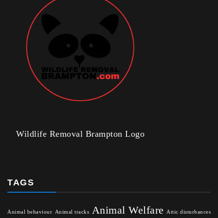
Wildlife Removal Brampton Logo
TAGS
Animal Welfare
Animal behaviour
Animal tracks
Attic disturbances