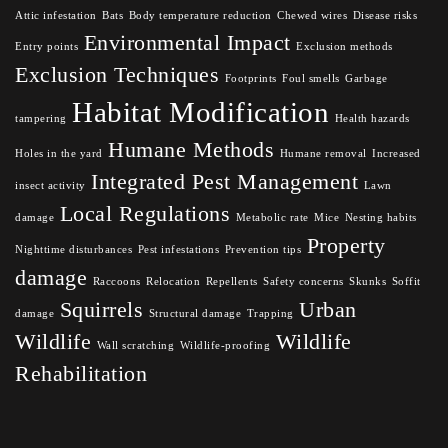
Attic infestation
Bats
Body temperature reduction
Chewed wires
Disease risks
Environmental Impact
Entry points
Exclusion methods
Exclusion Techniques
Footprints
Foul smells
Garbage
Habitat Modification
tampering
Health hazards
Humane Methods
Holes in the yard
Humane removal
Increased
Integrated Pest Management
insect activity
Lawn
Local Regulations
damage
Metabolic rate
Mice
Nesting habits
Property
Nighttime disturbances
Pest infestations
Prevention tips
damage
Raccoons
Relocation
Repellents
Safety concerns
Skunks
Soffit
Squirrels
Urban
damage
Structural damage
Trapping
Wildlife
Wildlife
Wall scratching
Wildlife-proofing
Rehabilitation