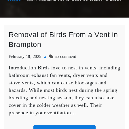
Removal of Birds From a Vent in
Brampton
on
February 18, 2025
no comment
Removal
Introduction Birds love to nest in vents, including
of
Birds
bathroom exhaust fan vents, dryer vents and
From
stove vents, which can cause blockages and
a
hazards. While most birds nest during the spring
Vent
breeding and nesting season, they can also take
in
cover in the colder weather as well. Their
Brampton
presence in your ventilation…