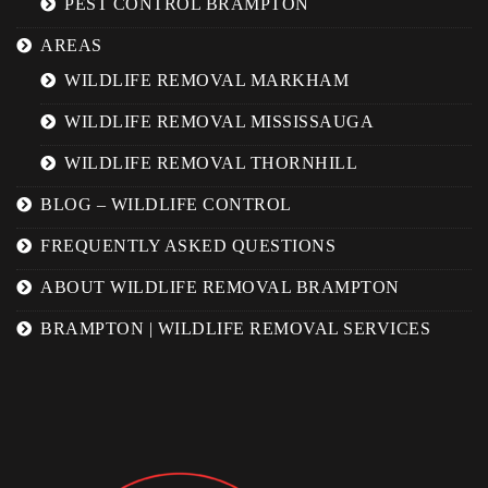
PEST CONTROL BRAMPTON
AREAS
WILDLIFE REMOVAL MARKHAM
WILDLIFE REMOVAL MISSISSAUGA
WILDLIFE REMOVAL THORNHILL
BLOG – WILDLIFE CONTROL
FREQUENTLY ASKED QUESTIONS
ABOUT WILDLIFE REMOVAL BRAMPTON
BRAMPTON | WILDLIFE REMOVAL SERVICES