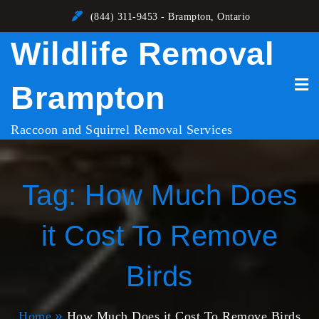
Skip
(844) 311-9453 - Brampton, Ontario
to
Wildlife Removal
content
Brampton
Raccoon and Squirrel Removal Services
Tag:
How Much Does
it Cost To Remove
Birds
Home
How Much Does it Cost To Remove Birds