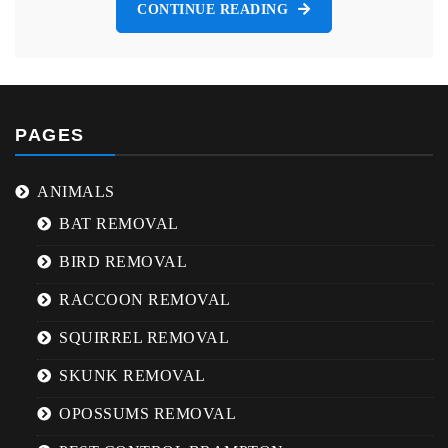
CONTINUE READING
PAGES
ANIMALS
BAT REMOVAL
BIRD REMOVAL
RACCOON REMOVAL
SQUIRREL REMOVAL
SKUNK REMOVAL
OPOSSUMS REMOVAL