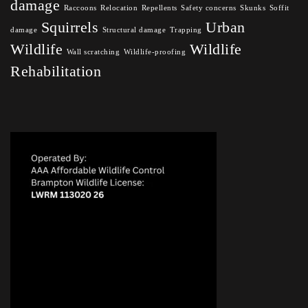
damage
Raccoons
Relocation
Repellents
Safety concerns
Skunks
Soffit
Squirrels
Urban
damage
Structural damage
Trapping
Wildlife
Wildlife
Wall scratching
Wildlife-proofing
Rehabilitation