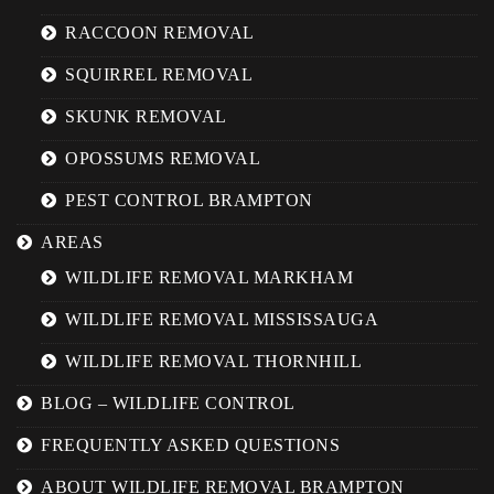
RACCOON REMOVAL
SQUIRREL REMOVAL
SKUNK REMOVAL
OPOSSUMS REMOVAL
PEST CONTROL BRAMPTON
AREAS
WILDLIFE REMOVAL MARKHAM
WILDLIFE REMOVAL MISSISSAUGA
WILDLIFE REMOVAL THORNHILL
BLOG – WILDLIFE CONTROL
FREQUENTLY ASKED QUESTIONS
ABOUT WILDLIFE REMOVAL BRAMPTON