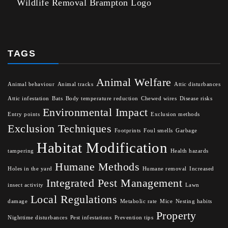
Wildlife Removal Brampton Logo
TAGS
Animal Welfare
Animal behaviour
Animal tracks
Attic disturbances
Attic infestation
Bats
Body temperature reduction
Chewed wires
Disease risks
Environmental Impact
Entry points
Exclusion methods
Exclusion Techniques
Footprints
Foul smells
Garbage
Habitat Modification
tampering
Health hazards
Humane Methods
Holes in the yard
Humane removal
Increased
Integrated Pest Management
insect activity
Lawn
Local Regulations
damage
Metabolic rate
Mice
Nesting habits
Property
Nighttime disturbances
Pest infestations
Prevention tips