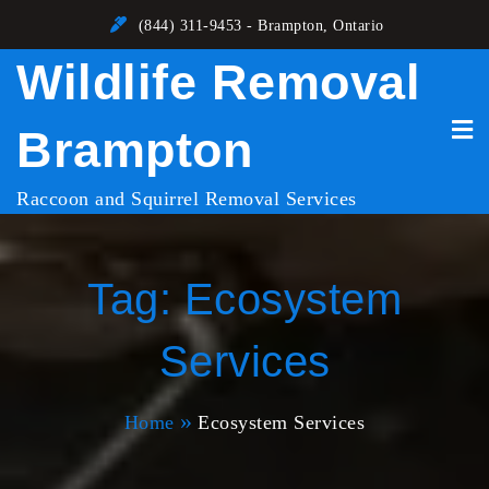
Skip
(844) 311-9453 - Brampton, Ontario
to
Wildlife Removal
content
Brampton
Raccoon and Squirrel Removal Services
Tag:
Ecosystem
Services
Home
Ecosystem Services