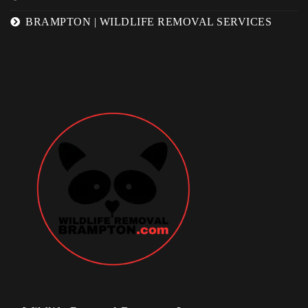
BRAMPTON | WILDLIFE REMOVAL SERVICES