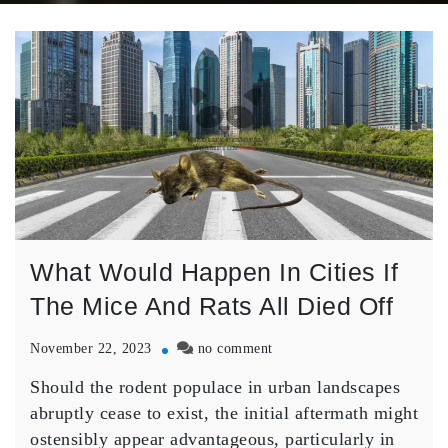
What Would Happen In Cities If
The Mice And Rats All Died Off
on
November 22, 2023
no comment
What
Should the rodent populace in urban landscapes
Would
Happen
abruptly cease to exist, the initial aftermath might
In
ostensibly appear advantageous, particularly in