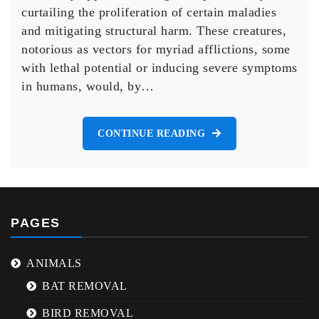
Cities
curtailing the proliferation of certain maladies
If
and mitigating structural harm. These creatures,
The
notorious as vectors for myriad afflictions, some
Mice
And
with lethal potential or inducing severe symptoms
Rats
in humans, would, by…
All
Died
Off
CONTINUE READING
PAGES
ANIMALS
BAT REMOVAL
BIRD REMOVAL